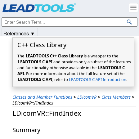
Products
|
Support
|
Contact Us
|
Intellectual Property Notices
© 1991-2025
Apryse Sofware Corp.
All Rights Reserved.
References ▼
C++ Class Library
The
LEADTOOLS C++ Class Library
is a wrapper to the
LEADTOOLS C API
and provides only a subset of the features
and functionality otherwise available in the
LEADTOOLS C
API
. For more information about the full feature set of the
LEADTOOLS C API
, refer to
LEADTOOLS C API Introduction
.
Classes and Member Functions
>
LDicomVR
>
Class Members
>
LDicomVR::FindIndex
LDicomVR::FindIndex
Summary