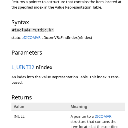
Returns a pointer to a structure that contains the item located at
the specified index in the Value Representation Table.
Syntax
#include "Ltdic.h"
static
pDICOMVR
LDicomVR::FindIndex(nIndex)
Parameters
L_UINT32
nIndex
An index into the Value Representation Table. This index is zero-
based.
Returns
Value
Meaning
!NULL
A pointer to a
DICOMVR
structure that contains the
item located at the specified