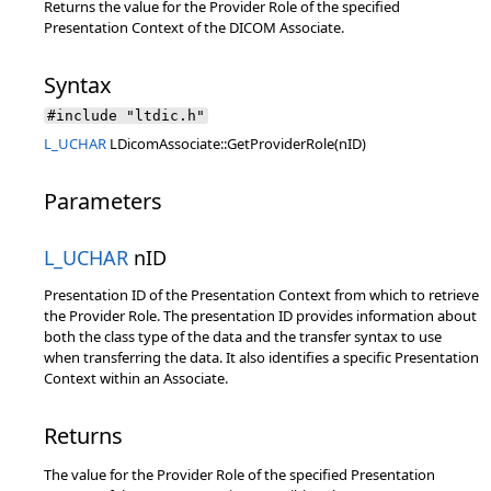
Returns the value for the Provider Role of the specified
Presentation Context of the DICOM Associate.
Syntax
#include "ltdic.h"
L_UCHAR
LDicomAssociate::GetProviderRole(nID)
Parameters
L_UCHAR
nID
Presentation ID of the Presentation Context from which to retrieve
the Provider Role. The presentation ID provides information about
both the class type of the data and the transfer syntax to use
when transferring the data. It also identifies a specific Presentation
Context within an Associate.
Returns
The value for the Provider Role of the specified Presentation