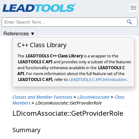
Products
|
Support
|
Contact Us
|
Intellectual Property Notices
© 1991-2025
Apryse Sofware Corp.
All Rights Reserved.
References ▼
C++ Class Library
The
LEADTOOLS C++ Class Library
is a wrapper to the
LEADTOOLS C API
and provides only a subset of the features
and functionality otherwise available in the
LEADTOOLS C
API
. For more information about the full feature set of the
LEADTOOLS C API
, refer to
LEADTOOLS C API Introduction
.
Classes and Member Functions
>
LDicomAssociate
>
Class
Members
>
LDicomAssociate::GetProviderRole
LDicomAssociate::GetProviderRole
Summary