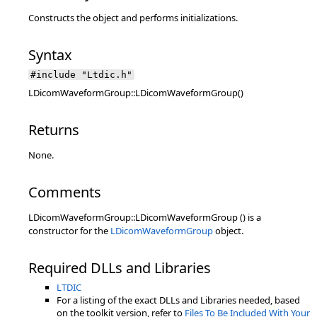
Constructs the object and performs initializations.
Syntax
#include "Ltdic.h"
LDicomWaveformGroup::LDicomWaveformGroup()
Returns
None.
Comments
LDicomWaveformGroup::LDicomWaveformGroup () is a
constructor for the
LDicomWaveformGroup
object.
Required DLLs and Libraries
LTDIC
For a listing of the exact DLLs and Libraries needed, based
on the toolkit version, refer to
Files To Be Included With Your