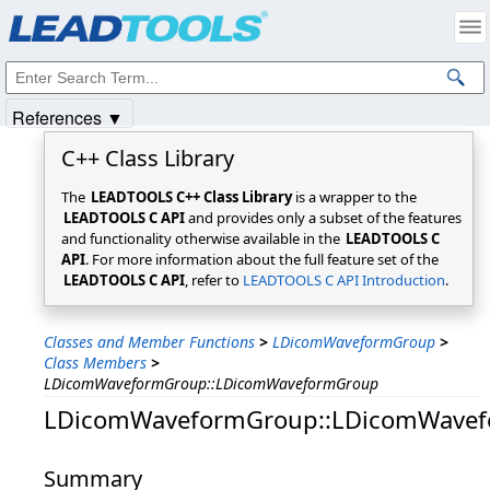
Products
|
Support
|
Contact Us
|
Intellectual Property Notices
© 1991-2025
Apryse Sofware Corp.
All Rights Reserved.
References ▼
C++ Class Library
The
LEADTOOLS C++ Class Library
is a wrapper to the
LEADTOOLS C API
and provides only a subset of the features
and functionality otherwise available in the
LEADTOOLS C
API
. For more information about the full feature set of the
LEADTOOLS C API
, refer to
LEADTOOLS C API Introduction
.
Classes and Member Functions
>
LDicomWaveformGroup
>
Class Members
>
LDicomWaveformGroup::LDicomWaveformGroup
LDicomWaveformGroup::LDicomWave
Summary