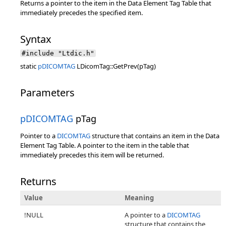
Returns a pointer to the item in the Data Element Tag Table that
immediately precedes the specified item.
Syntax
#include "Ltdic.h"
static
pDICOMTAG
LDicomTag::GetPrev(pTag)
Parameters
pDICOMTAG
pTag
Pointer to a
DICOMTAG
structure that contains an item in the Data
Element Tag Table. A pointer to the item in the table that
immediately precedes this item will be returned.
Returns
Value
Meaning
!NULL
A pointer to a
DICOMTAG
structure that contains the