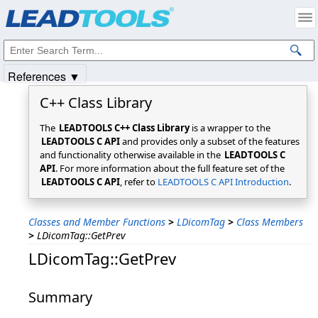
Products
|
Support
|
Contact Us
|
Intellectual Property Notices
© 1991-2025
Apryse Sofware Corp.
All Rights Reserved.
References ▼
C++ Class Library
The
LEADTOOLS C++ Class Library
is a wrapper to the
LEADTOOLS C API
and provides only a subset of the features
and functionality otherwise available in the
LEADTOOLS C
API
. For more information about the full feature set of the
LEADTOOLS C API
, refer to
LEADTOOLS C API Introduction
.
Classes and Member Functions
>
LDicomTag
>
Class Members
>
LDicomTag::GetPrev
LDicomTag::GetPrev
Summary