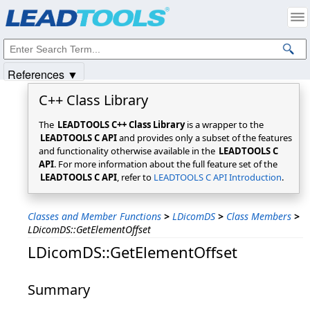
Products
|
Support
|
Contact Us
|
Intellectual Property Notices
© 1991-2025
Apryse Sofware Corp.
All Rights Reserved.
References ▼
C++ Class Library
The
LEADTOOLS C++ Class Library
is a wrapper to the
LEADTOOLS C API
and provides only a subset of the features
and functionality otherwise available in the
LEADTOOLS C
API
. For more information about the full feature set of the
LEADTOOLS C API
, refer to
LEADTOOLS C API Introduction
.
Classes and Member Functions
>
LDicomDS
>
Class Members
>
LDicomDS::GetElementOffset
LDicomDS::GetElementOffset
Summary