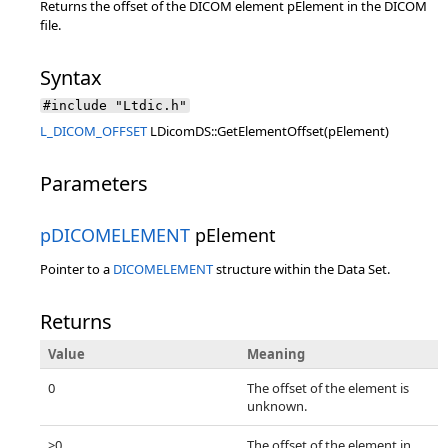
Returns the offset of the DICOM element pElement in the DICOM
file.
Syntax
#include "Ltdic.h"
L_DICOM_OFFSET
LDicomDS::GetElementOffset(pElement)
Parameters
pDICOMELEMENT
pElement
Pointer to a
DICOMELEMENT
structure within the Data Set.
Returns
Value
Meaning
0
The offset of the element is
unknown.
>0
The offset of the element in