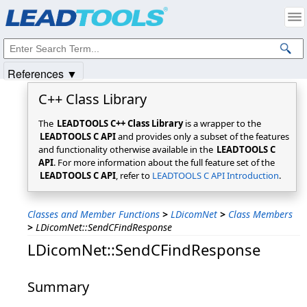
Products
|
Support
|
Contact Us
|
Intellectual Property Notices
© 1991-2025
Apryse Sofware Corp.
All Rights Reserved.
References ▼
C++ Class Library
The
LEADTOOLS C++ Class Library
is a wrapper to the
LEADTOOLS C API
and provides only a subset of the features
and functionality otherwise available in the
LEADTOOLS C
API
. For more information about the full feature set of the
LEADTOOLS C API
, refer to
LEADTOOLS C API Introduction
.
Classes and Member Functions
>
LDicomNet
>
Class Members
>
LDicomNet::SendCFindResponse
LDicomNet::SendCFindResponse
Summary