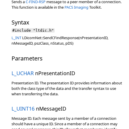
Sends a
C-FIND-RSP
message to a peer member of a connection.
This function is available in the
PACS Imaging
Toolkit.
Syntax
#include "ltdic.h"
L_INT
LDicomNet::SendCFindResponse(nPresentationID,
nMessageID, pszClass, nStatus, pDS)
Parameters
L_UCHAR
nPresentationID
Presentation ID. The presentation ID provides information about
both the class type of the data and the transfer syntax to use
when transferring the data.
L_UINT16
nMessageID
Message ID. Each message sent by a member of a connection
should have a unique ID. Since a member of a connection may