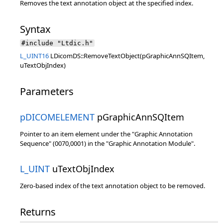
Removes the text annotation object at the specified index.
Syntax
#include "Ltdic.h"
L_UINT16
LDicomDS::RemoveTextObject(pGraphicAnnSQItem,
uTextObjIndex)
Parameters
pDICOMELEMENT
pGraphicAnnSQItem
Pointer to an item element under the "Graphic Annotation
Sequence" (0070,0001) in the "Graphic Annotation Module".
L_UINT
uTextObjIndex
Zero-based index of the text annotation object to be removed.
Returns