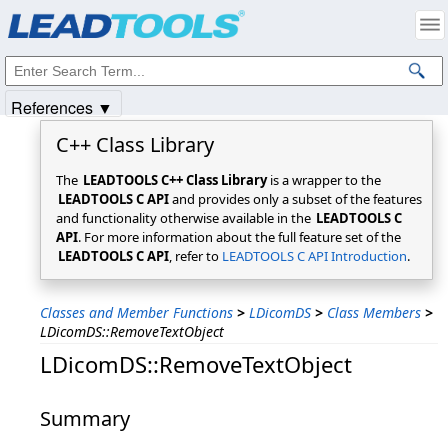
Products
|
Support
|
Contact Us
|
Intellectual Property Notices
© 1991-2025
Apryse Sofware Corp.
All Rights Reserved.
References ▼
C++ Class Library
The
LEADTOOLS C++ Class Library
is a wrapper to the
LEADTOOLS C API
and provides only a subset of the features
and functionality otherwise available in the
LEADTOOLS C
API
. For more information about the full feature set of the
LEADTOOLS C API
, refer to
LEADTOOLS C API Introduction
.
Classes and Member Functions
>
LDicomDS
>
Class Members
>
LDicomDS::RemoveTextObject
LDicomDS::RemoveTextObject
Summary