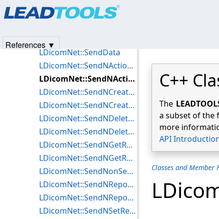
Products
|
Support
|
Contact Us
|
Intellectual Property No
LDicomNet::SendCMoveResponse
© 1991-2025
Apryse Sofware Corp.
All Rights Reserved.
LDicomNet::SendCStoreRequest
LDicomNet::SendCStoreResponse
References ▼
LDicomNet::SendData
LDicomNet::SendNActionRequest
C++ Cla
LDicomNet::SendNActionResponse
LDicomNet::SendNCreateRequest
The
LEADTOOLS 
LDicomNet::SendNCreateResponse
a subset of the 
LDicomNet::SendNDeleteRequest
more informatio
LDicomNet::SendNDeleteResponse
API Introductio
LDicomNet::SendNGetRequest
LDicomNet::SendNGetResponse
Classes and Member F
LDicomNet::SendNonSecureISCL
LDicom
LDicomNet::SendNReportRequest
LDicomNet::SendNReportResponse
LDicomNet::SendNSetRequest