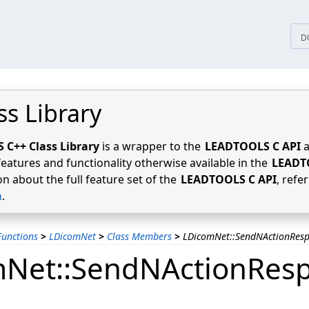
tices
D
ss Library
C++ Class Library
is a wrapper to the
LEADTOOLS C API
a
features and functionality otherwise available in the
LEADT
n about the full feature set of the
LEADTOOLS C API
, refe
n
.
unctions
>
LDicomNet
>
Class Members
>
LDicomNet::SendNActionRes
Net::SendNActionRes