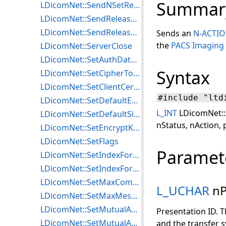
Summar
LDicomNet::SendNSetResponse
LDicomNet::SendReleaseRequest
LDicomNet::SendReleaseResponse
Sends an
N-ACTIO
the
PACS Imaging
LDicomNet::ServerClose
LDicomNet::SetAuthDataISCL
Syntax
LDicomNet::SetCipherToIndexTLS
LDicomNet::SetClientCertificateTLS
#include "ltd
LDicomNet::SetDefaultEncryptionISCL
L_INT
LDicomNet::
LDicomNet::SetDefaultSigningISCL
nStatus, nAction, 
LDicomNet::SetEncryptKeyISCL
LDicomNet::SetFlags
Paramet
LDicomNet::SetIndexForEncryptISCL
LDicomNet::SetIndexForMutualAuthISCL
LDicomNet::SetMaxCommBlockLengthISCL
L_UCHAR
nP
LDicomNet::SetMaxMessageLengthISCL
LDicomNet::SetMutualAuthAlgISCL
Presentation ID. T
LDicomNet::SetMutualAuthKeyISCL
and the transfer s