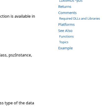
LDicomDS *pDS
Returns
Comments
ion is available in
Required DLLs and Libraries
Platforms
See Also
Functions
Topics
Example
ss, pszInstance,
ss type of the data