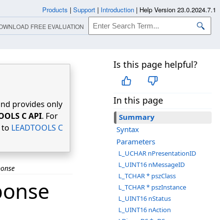
Products
|
Support
|
Introduction
|
Help Version 23.0.2024.7.1
OWNLOAD FREE EVALUATION
Is this page helpful?
In this page
nd provides only
OOLS C API
. For
Summary
r to
LEADTOOLS C
Syntax
Parameters
L_UCHAR nPresentationID
L_UINT16 nMessageID
ponse
L_TCHAR * pszClass
ponse
L_TCHAR * pszInstance
L_UINT16 nStatus
L_UINT16 nAction