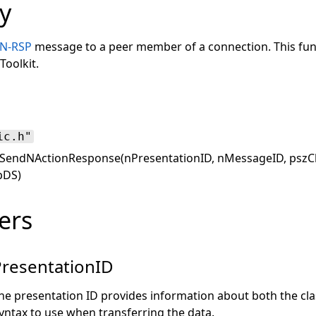
y
N-RSP
message to a peer member of a connection. This funct
Toolkit.
ic.h"
SendNActionResponse(nPresentationID, nMessageID, pszCla
pDS)
ers
resentationID
he presentation ID provides information about both the cla
yntax to use when transferring the data.