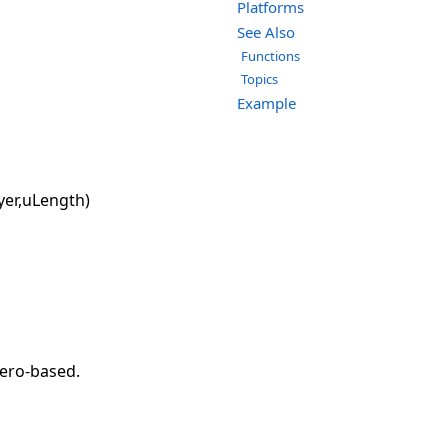
Platforms
See Also
Functions
Topics
Example
yer,uLength)
zero-based.