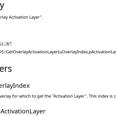
y
rlay Activation Layer".
ic.h"
::GetOverlayActivationLayer(uOverlayIndex,pActivationLa
ers
rlayIndex
verlay for which to get the "Activation Layer". This index is 
ActivationLayer