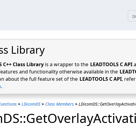
tices
D
ss Library
C++ Class Library
is a wrapper to the
LEADTOOLS C API
a
features and functionality otherwise available in the
LEADT
n about the full feature set of the
LEADTOOLS C API
, refe
n
.
unctions
>
LDicomDS
>
Class Members
>
LDicomDS::GetOverlayActivat
DS::GetOverlayActivat