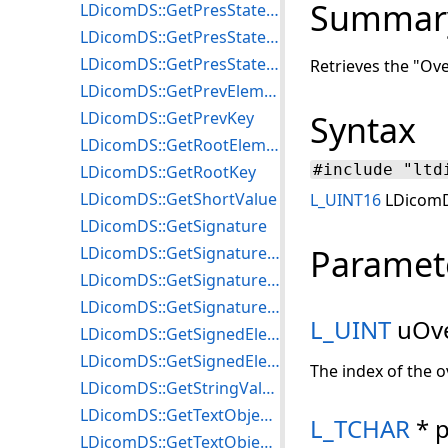
Summar
LDicomDS::GetPresStateImageRefCount
LDicomDS::GetPresStateImageRefSOPInstance
LDicomDS::GetPresStateInfo
Retrieves the "Ove
LDicomDS::GetPrevElement
LDicomDS::GetPrevKey
Syntax
LDicomDS::GetRootElement
#include "ltd
LDicomDS::GetRootKey
LDicomDS::GetShortValue
L_UINT16
LDicomDS
LDicomDS::GetSignature
Paramet
LDicomDS::GetSignatureDateTime
LDicomDS::GetSignaturesCount
LDicomDS::GetSignatureUID
L_UINT
uOve
LDicomDS::GetSignedElement
LDicomDS::GetSignedElementsCount
The index of the o
LDicomDS::GetStringValue
LDicomDS::GetTextObjectCount
L_TCHAR
* p
LDicomDS::GetTextObjectInfo