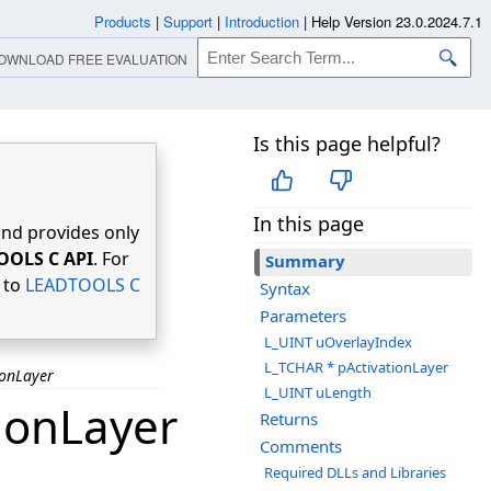
Products
|
Support
|
Introduction
|
Help Version 23.0.2024.7.1
OWNLOAD FREE EVALUATION
Is this page helpful?
In this page
nd provides only
OOLS C API
. For
Summary
r to
LEADTOOLS C
Syntax
Parameters
L_UINT uOverlayIndex
L_TCHAR * pActivationLayer
ionLayer
L_UINT uLength
ionLayer
Returns
Comments
Required DLLs and Libraries