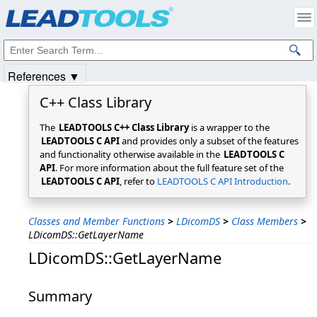
Products
|
Support
|
Contact Us
|
Intellectual Property Notices
© 1991-2025
Apryse Sofware Corp.
All Rights Reserved.
References ▼
C++ Class Library
The
LEADTOOLS C++ Class Library
is a wrapper to the
LEADTOOLS C API
and provides only a subset of the features
and functionality otherwise available in the
LEADTOOLS C
API
. For more information about the full feature set of the
LEADTOOLS C API
, refer to
LEADTOOLS C API Introduction
.
Classes and Member Functions
>
LDicomDS
>
Class Members
>
LDicomDS::GetLayerName
LDicomDS::GetLayerName
Summary