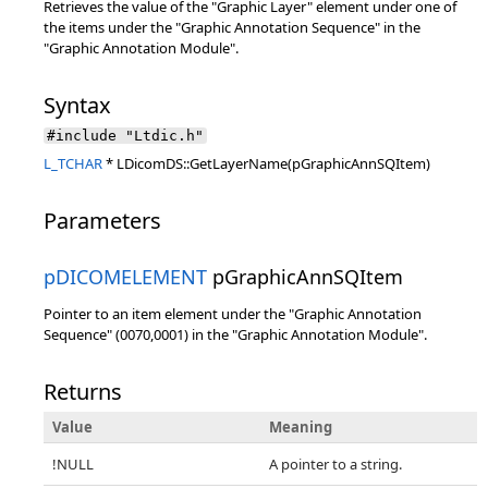
Retrieves the value of the "Graphic Layer" element under one of
the items under the "Graphic Annotation Sequence" in the
"Graphic Annotation Module".
Syntax
#include "Ltdic.h"
L_TCHAR
* LDicomDS::GetLayerName(pGraphicAnnSQItem)
Parameters
pDICOMELEMENT
pGraphicAnnSQItem
Pointer to an item element under the "Graphic Annotation
Sequence" (0070,0001) in the "Graphic Annotation Module".
Returns
Value
Meaning
!NULL
A pointer to a string.