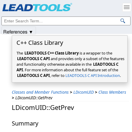
Products
|
Support
|
Contact Us
|
Intellectual Property Notices
© 1991-2025
Apryse Sofware Corp.
All Rights Reserved.
References ▼
C++ Class Library
The
LEADTOOLS C++ Class Library
is a wrapper to the
LEADTOOLS C API
and provides only a subset of the features
and functionality otherwise available in the
LEADTOOLS C
API
. For more information about the full feature set of the
LEADTOOLS C API
, refer to
LEADTOOLS C API Introduction
.
Classes and Member Functions
>
LDicomUID
>
Class Members
>
LDicomUID::GetPrev
LDicomUID::GetPrev
Summary