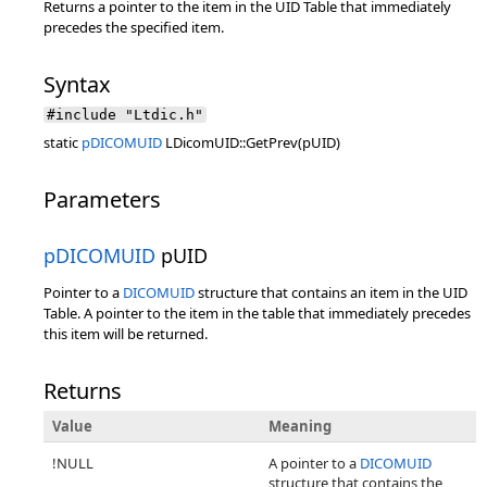
Returns a pointer to the item in the UID Table that immediately
precedes the specified item.
Syntax
#include "Ltdic.h"
static
pDICOMUID
LDicomUID::GetPrev(pUID)
Parameters
pDICOMUID
pUID
Pointer to a
DICOMUID
structure that contains an item in the UID
Table. A pointer to the item in the table that immediately precedes
this item will be returned.
Returns
Value
Meaning
!NULL
A pointer to a
DICOMUID
structure that contains the