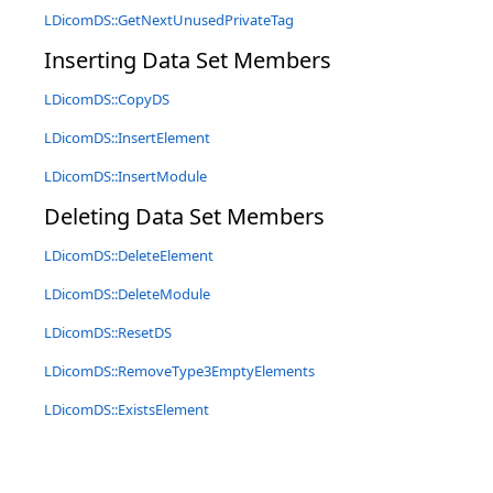
LDicomDS::GetNextUnusedPrivateTag
Inserting Data Set Members
LDicomDS::CopyDS
LDicomDS::InsertElement
LDicomDS::InsertModule
Deleting Data Set Members
LDicomDS::DeleteElement
LDicomDS::DeleteModule
LDicomDS::ResetDS
LDicomDS::RemoveType3EmptyElements
LDicomDS::ExistsElement