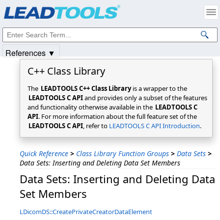
Products
|
Support
|
Contact Us
|
Intellectual Property Notices
© 1991-2025
Apryse Sofware Corp.
All Rights Reserved.
References ▼
C++ Class Library
The
LEADTOOLS C++ Class Library
is a wrapper to the
LEADTOOLS C API
and provides only a subset of the features
and functionality otherwise available in the
LEADTOOLS C
API
. For more information about the full feature set of the
LEADTOOLS C API
, refer to
LEADTOOLS C API Introduction
.
Quick Reference
>
Class Library Function Groups
>
Data Sets
>
Data Sets: Inserting and Deleting Data Set Members
Data Sets: Inserting and Deleting Data
Set Members
LDicomDS::CreatePrivateCreatorDataElement