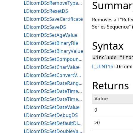
Summar
LDicomDS::RemoveType3EmptyElements
LDicomDS::ResetDS
LDicomDS::SaveCertificate
Removes all "Refe
Series Sequence" 
LDicomDS::SaveDS
LDicomDS::SetAgeValue
Syntax
LDicomDS::SetBinaryFile
LDicomDS::SetBinaryValue
#include "Ltd
LDicomDS::SetCompoundGraphicInfo
L_UINT16
LDicomD
LDicomDS::SetCharValue
LDicomDS::SetConvertValue
Returns
LDicomDS::SetDateRangeValue
LDicomDS::SetDateTimeRangeValue
Value
LDicomDS::SetDateTimeValue
LDicomDS::SetDateValue
0
LDicomDS::SetDebugDS
>0
LDicomDS::SetDefaultDicomTempPath
LDicomDS::SetDoubleValue