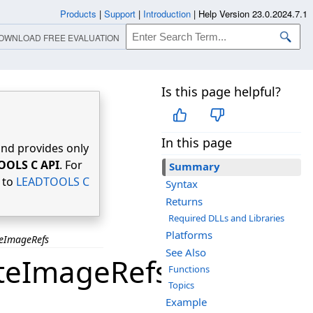
Products
|
Support
|
Introduction
|
Help Version 23.0.2024.7.1
OWNLOAD FREE EVALUATION
Is this page helpful?
In this page
nd provides only
OOLS C API
. For
Summary
r to
LEADTOOLS C
Syntax
Returns
Required DLLs and Libraries
Platforms
eImageRefs
See Also
teImageRefs
Functions
Topics
Example