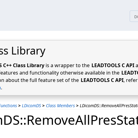
tices
D
ss Library
C++ Class Library
is a wrapper to the
LEADTOOLS C API
a
features and functionality otherwise available in the
LEADT
n about the full feature set of the
LEADTOOLS C API
, refe
n
.
unctions
>
LDicomDS
>
Class Members
>
LDicomDS::RemoveAllPresStat
DS::RemoveAllPresSta