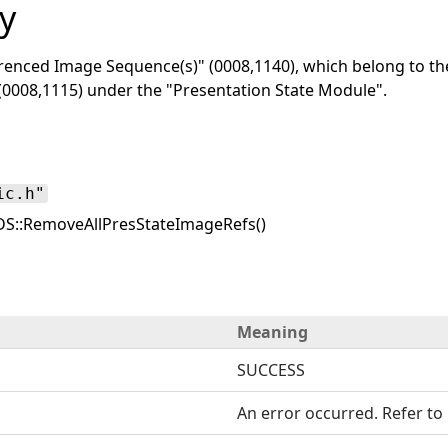
y
renced Image Sequence(s)" (0008,1140), which belong to t
(0008,1115) under the "Presentation State Module".
ic.h"
S::RemoveAllPresStateImageRefs()
Meaning
SUCCESS
An error occurred. Refer to