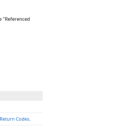
he "Referenced
Return Codes
.