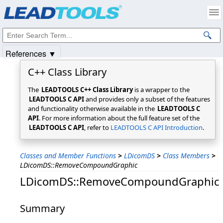
Products
|
Support
|
Contact Us
|
Intellectual Property Notices
© 1991-2025
Apryse Sofware Corp.
All Rights Reserved.
References ▼
C++ Class Library
The
LEADTOOLS C++ Class Library
is a wrapper to the
LEADTOOLS C API
and provides only a subset of the features
and functionality otherwise available in the
LEADTOOLS C
API
. For more information about the full feature set of the
LEADTOOLS C API
, refer to
LEADTOOLS C API Introduction
.
Classes and Member Functions
>
LDicomDS
>
Class Members
>
LDicomDS::RemoveCompoundGraphic
LDicomDS::RemoveCompoundGraphic
Summary