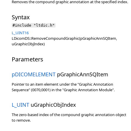
Removes the compound graphic annotation at the specified index.
Syntax
#include "ltdic.h"
L_UINT16
LDicomDS::RemoveCompoundGraphic(pGraphicAnnSQItem,
uGraphicObjIndex)
Parameters
pDICOMELEMENT
pGraphicAnnSQItem
Pointer to an item element under the "Graphic Annotation
Sequence" (0070,0001) in the "Graphic Annotation Module".
L_UINT
uGraphicObjIndex
The zero-based index of the compound graphic annotation object
to remove.