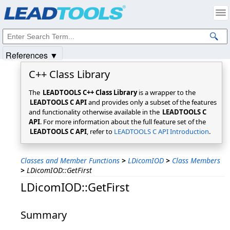
Products
|
Support
|
Contact Us
|
Intellectual Property Notices
© 1991-2025
Apryse Sofware Corp.
All Rights Reserved.
References ▼
C++ Class Library
The
LEADTOOLS C++ Class Library
is a wrapper to the
LEADTOOLS C API
and provides only a subset of the features
and functionality otherwise available in the
LEADTOOLS C
API
. For more information about the full feature set of the
LEADTOOLS C API
, refer to
LEADTOOLS C API Introduction
.
Classes and Member Functions
>
LDicomIOD
>
Class Members
>
LDicomIOD::GetFirst
LDicomIOD::GetFirst
Summary