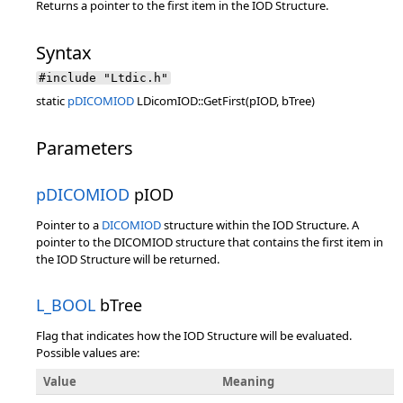
Returns a pointer to the first item in the IOD Structure.
Syntax
#include "Ltdic.h"
static
pDICOMIOD
LDicomIOD::GetFirst(pIOD, bTree)
Parameters
pDICOMIOD
pIOD
Pointer to a
DICOMIOD
structure within the IOD Structure. A
pointer to the DICOMIOD structure that contains the first item in
the IOD Structure will be returned.
L_BOOL
bTree
Flag that indicates how the IOD Structure will be evaluated.
Possible values are:
Value
Meaning