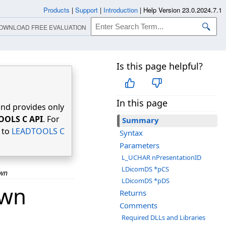
Products
|
Support
|
Introduction
|
Help Version 23.0.2024.7.1
OWNLOAD FREE EVALUATION
Is this page helpful?
In this page
nd provides only
OOLS C API
. For
Summary
r to
LEADTOOLS C
Syntax
Parameters
L_UCHAR nPresentationID
LDicomDS *pCS
own
LDicomDS *pDS
own
Returns
Comments
Required DLLs and Libraries