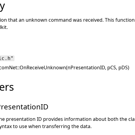
y
tion that an unknown command was received. This function i
kit.
ic.h"
comNet::OnReceiveUnknown(nPresentationID, pCS, pDS)
ers
resentationID
he presentation ID provides information about both the cla
yntax to use when transferring the data.