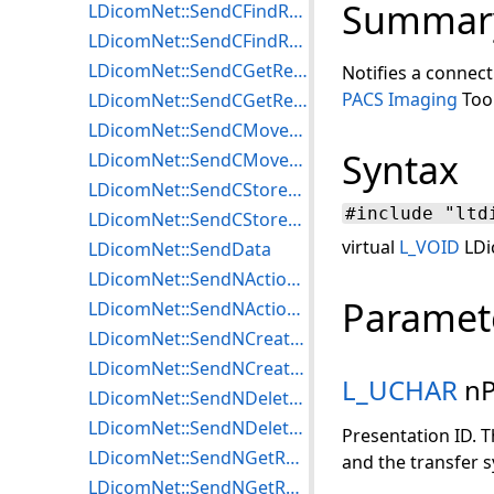
Summar
LDicomNet::SendCFindRequest
LDicomNet::SendCFindResponse
LDicomNet::SendCGetRequest
Notifies a connec
PACS Imaging
Tool
LDicomNet::SendCGetResponse
LDicomNet::SendCMoveRequest
Syntax
LDicomNet::SendCMoveResponse
LDicomNet::SendCStoreRequest
#include "ltd
LDicomNet::SendCStoreResponse
virtual
L_VOID
LDi
LDicomNet::SendData
LDicomNet::SendNActionRequest
Paramet
LDicomNet::SendNActionResponse
LDicomNet::SendNCreateRequest
LDicomNet::SendNCreateResponse
L_UCHAR
nP
LDicomNet::SendNDeleteRequest
LDicomNet::SendNDeleteResponse
Presentation ID. T
LDicomNet::SendNGetRequest
and the transfer s
LDicomNet::SendNGetResponse