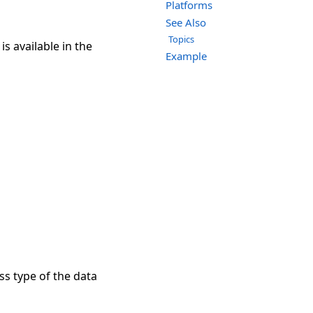
Platforms
See Also
Topics
s available in the
Example
ss type of the data