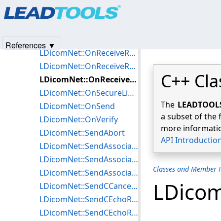
Products
|
Support
|
Contact Us
|
Intellectual Property No
LDicomNet::OnReceiveNReportResponse
© 1991-2025
Apryse Sofware Corp.
All Rights Reserved.
LDicomNet::OnReceiveNSetRequest
LDicomNet::OnReceiveNSetResponse
References ▼
LDicomNet::OnReceiveReleaseRequest
LDicomNet::OnReceiveReleaseResponse
C++ Cla
LDicomNet::OnReceiveUnknown
LDicomNet::OnSecureLinkReady
The
LEADTOOLS 
LDicomNet::OnSend
a subset of the 
LDicomNet::OnVerify
more informatio
LDicomNet::SendAbort
API Introductio
LDicomNet::SendAssociateAccept
LDicomNet::SendAssociateReject
Classes and Member F
LDicomNet::SendAssociateRequest
LDico
LDicomNet::SendCCancelRequest
LDicomNet::SendCEchoRequest
LDicomNet::SendCEchoResponse