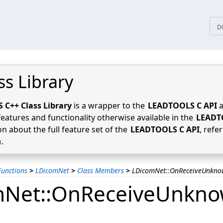
tices
D
ss Library
C++ Class Library
is a wrapper to the
LEADTOOLS C API
a
features and functionality otherwise available in the
LEADT
n about the full feature set of the
LEADTOOLS C API
, refe
n
.
unctions
>
LDicomNet
>
Class Members
>
LDicomNet::OnReceiveUnkn
mNet::OnReceiveUnkn