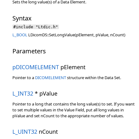
Sets the long value(s) of a Data Element.
Syntax
#include "Ltdic.h"
L_BOOL
LDicomDS::SetLongValue(pElement, pValue, nCount)
Parameters
pDICOMELEMENT
pElement
Pointer to a
DICOMELEMENT
structure within the Data Set.
L_INT32
* pValue
Pointer to a long that contains the long value(s) to set. If you want
to set multiple values in the Value Field, put all long values in
pValue and set nCount to the appropriate number of values.
L_UINT32
nCount