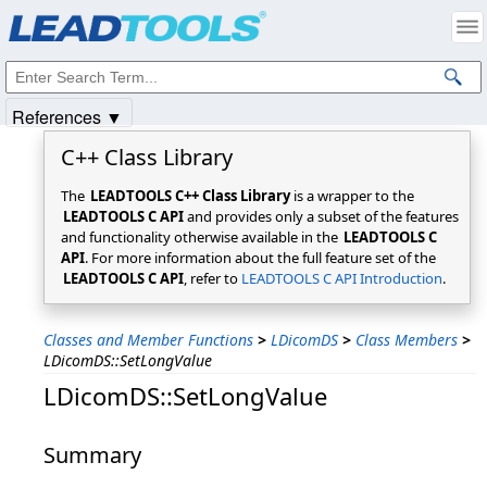
Products
|
Support
|
Contact Us
|
Intellectual Property Notices
© 1991-2025
Apryse Sofware Corp.
All Rights Reserved.
References ▼
C++ Class Library
The
LEADTOOLS C++ Class Library
is a wrapper to the
LEADTOOLS C API
and provides only a subset of the features
and functionality otherwise available in the
LEADTOOLS C
API
. For more information about the full feature set of the
LEADTOOLS C API
, refer to
LEADTOOLS C API Introduction
.
Classes and Member Functions
>
LDicomDS
>
Class Members
>
LDicomDS::SetLongValue
LDicomDS::SetLongValue
Summary