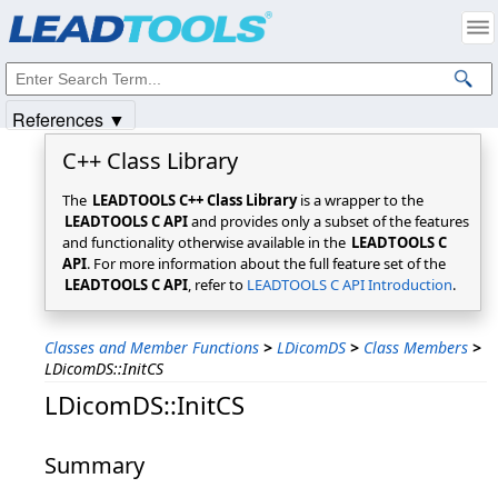
Products
|
Support
|
Contact Us
|
Intellectual Property Notices
© 1991-2025
Apryse Sofware Corp.
All Rights Reserved.
References ▼
C++ Class Library
The
LEADTOOLS C++ Class Library
is a wrapper to the
LEADTOOLS C API
and provides only a subset of the features
and functionality otherwise available in the
LEADTOOLS C
API
. For more information about the full feature set of the
LEADTOOLS C API
, refer to
LEADTOOLS C API Introduction
.
Classes and Member Functions
>
LDicomDS
>
Class Members
>
LDicomDS::InitCS
LDicomDS::InitCS
Summary