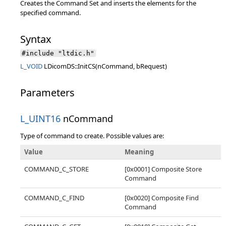
Creates the Command Set and inserts the elements for the
specified command.
Syntax
#include "ltdic.h"
L_VOID
LDicomDS::InitCS(nCommand, bRequest)
Parameters
L_UINT16
nCommand
Type of command to create. Possible values are:
Value
Meaning
COMMAND_C_STORE
[0x0001] Composite Store
Command
COMMAND_C_FIND
[0x0020] Composite Find
Command