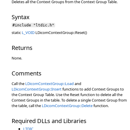
Deletes all the Context Groups from the Context Group Table.
Syntax
#include "ltdic.h"
static
L_VOID
LDicomContextGroup::Reset()
Returns
None.
Comments
Call the
LDicomContextGroup::Load
and
LDicomContextGroup::Insert
functions to add Context Groups to
the Context Group Table. Use the Reset function to delete all the
Context Groups in the table. To delete a single Context Group from
the table, call the
LDicomContextGroup::Delete
function.
Required DLLs and Libraries
LTDIC