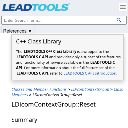
Products
|
Support
|
Contact Us
|
Intellectual Property Notices
© 1991-2025
Apryse Sofware Corp.
All Rights Reserved.
References ▼
C++ Class Library
The
LEADTOOLS C++ Class Library
is a wrapper to the
LEADTOOLS C API
and provides only a subset of the features
and functionality otherwise available in the
LEADTOOLS C
API
. For more information about the full feature set of the
LEADTOOLS C API
, refer to
LEADTOOLS C API Introduction
.
Classes and Member Functions
>
LDicomContextGroup
>
Class
Members
>
LDicomContextGroup::Reset
LDicomContextGroup::Reset
Summary