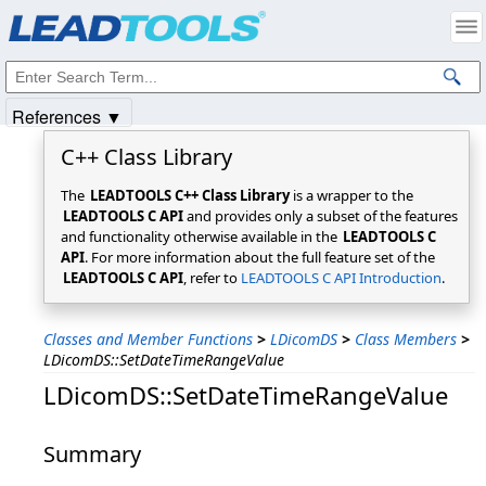
Products
|
Support
|
Contact Us
|
Intellectual Property Notices
© 1991-2025
Apryse Sofware Corp.
All Rights Reserved.
References ▼
C++ Class Library
The
LEADTOOLS C++ Class Library
is a wrapper to the
LEADTOOLS C API
and provides only a subset of the features
and functionality otherwise available in the
LEADTOOLS C
API
. For more information about the full feature set of the
LEADTOOLS C API
, refer to
LEADTOOLS C API Introduction
.
Classes and Member Functions
>
LDicomDS
>
Class Members
>
LDicomDS::SetDateTimeRangeValue
LDicomDS::SetDateTimeRangeValue
Summary