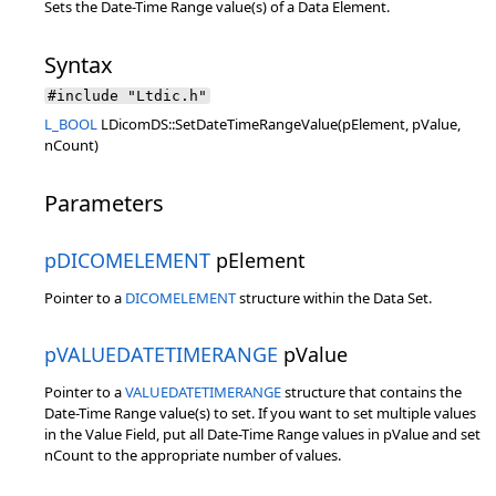
Sets the Date-Time Range value(s) of a Data Element.
Syntax
#include "Ltdic.h"
L_BOOL
LDicomDS::SetDateTimeRangeValue(pElement, pValue,
nCount)
Parameters
pDICOMELEMENT
pElement
Pointer to a
DICOMELEMENT
structure within the Data Set.
pVALUEDATETIMERANGE
pValue
Pointer to a
VALUEDATETIMERANGE
structure that contains the
Date-Time Range value(s) to set. If you want to set multiple values
in the Value Field, put all Date-Time Range values in pValue and set
nCount to the appropriate number of values.