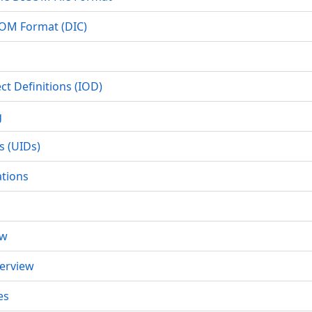
COM Format (DIC)
ct Definitions (IOD)
g
s (UIDs)
ations
ew
erview
es