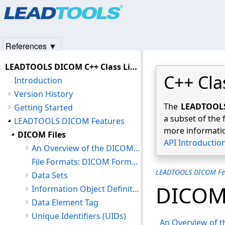
Products
|
Support
|
Contact Us
|
Intellectual Property No
© 1991-2025
Apryse Sofware Corp.
All Rights Reserved.
References ▼
LEADTOOLS DICOM C++ Class Library Help
C++ Cla
Introduction
Version History
The
LEADTOOLS 
Getting Started
a subset of the 
LEADTOOLS DICOM Features
more informatio
DICOM Files
API Introductio
An Overview of the DICOM File Format
File Formats: DICOM Format (DIC)
LEADTOOLS DICOM Fe
Data Sets
DICOM 
Information Object Definitions (IOD)
Data Element Tag
Unique Identifiers (UIDs)
An Overview of t