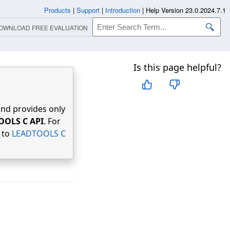
Products
|
Support
|
Introduction
|
Help Version 23.0.2024.7.1
OWNLOAD FREE EVALUATION
Is this page helpful?
nd provides only
OOLS C API
. For
r to
LEADTOOLS C