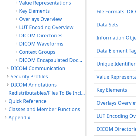
Value Representations
Key Elements
File Formats: DI
Overlays Overview
Data Sets
LUT Encoding Overview
DICOM Directories
Information Obje
DICOM Waveforms
Data Element Ta
Context Groups
DICOM Encapsulated Documents
Unique Identifier
DICOM Communication
Security Profiles
Value Represent
DICOM Annotations
Key Elements
Redistributables/Files To Be Included With Your Application
Quick Reference
Overlays Overvi
Classes and Member Functions
LUT Encoding Ov
Appendix
DICOM Directori