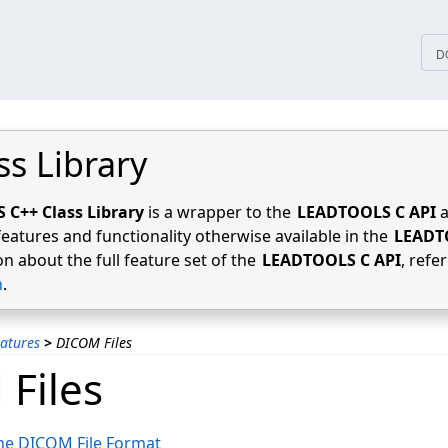
tices
D
ss Library
C++ Class Library
is a wrapper to the
LEADTOOLS C API
a
features and functionality otherwise available in the
LEADT
n about the full feature set of the
LEADTOOLS C API
, refe
n
.
atures
>
DICOM Files
Files
he DICOM File Format