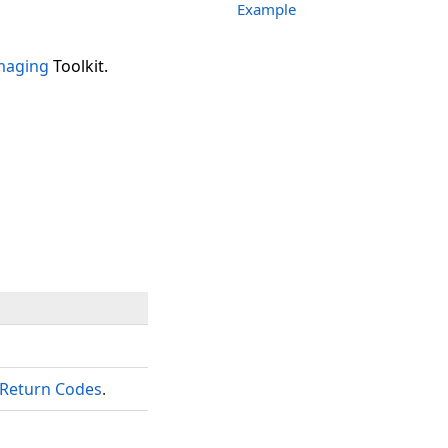
Example
maging
Toolkit.
Return Codes
.