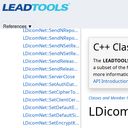
Products
|
Support
|
Contact Us
|
Intellectual Property No
LDicomNet::SendNGetRequest
© 1991-2025
Apryse Sofware Corp.
All Rights Reserved.
LDicomNet::SendNGetResponse
LDicomNet::SendNonSecureISCL
References ▼
LDicomNet::SendNReportRequest
LDicomNet::SendNReportResponse
C++ Cla
LDicomNet::SendNSetRequest
LDicomNet::SendNSetResponse
The
LEADTOOLS 
LDicomNet::SendReleaseRequest
a subset of the 
LDicomNet::SendReleaseResponse
more informatio
LDicomNet::ServerClose
API Introductio
LDicomNet::SetAuthDataISCL
LDicomNet::SetCipherToIndexTLS
Classes and Member F
LDicomNet::SetClientCertificateTLS
LDicom
LDicomNet::SetDefaultEncryptionISCL
LDicomNet::SetDefaultSigningISCL
LDicomNet::SetEncryptKeyISCL