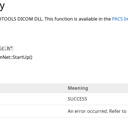
y
ADTOOLS DICOM DLL. This function is available in the
PACS I
ic.h"
Net::StartUp()
Meaning
SUCCESS
An error occurred. Refer to