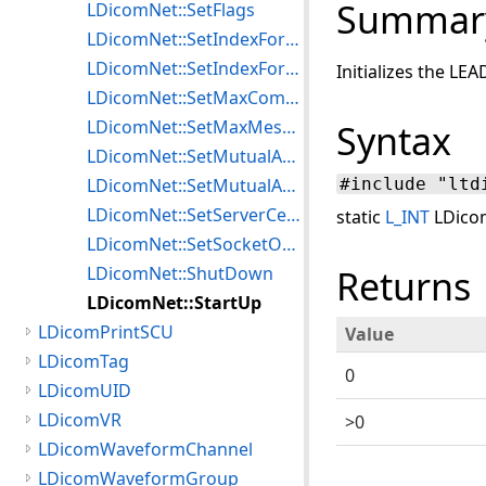
Summar
LDicomNet::SetFlags
LDicomNet::SetIndexForEncryptISCL
LDicomNet::SetIndexForMutualAuthISCL
Initializes the LE
LDicomNet::SetMaxCommBlockLengthISCL
LDicomNet::SetMaxMessageLengthISCL
Syntax
LDicomNet::SetMutualAuthAlgISCL
LDicomNet::SetMutualAuthKeyISCL
#include "ltd
LDicomNet::SetServerCertificateTLS
static
L_INT
LDicom
LDicomNet::SetSocketOptions
LDicomNet::ShutDown
Returns
LDicomNet::StartUp
LDicomPrintSCU
Value
LDicomTag
0
LDicomUID
LDicomVR
>0
LDicomWaveformChannel
LDicomWaveformGroup