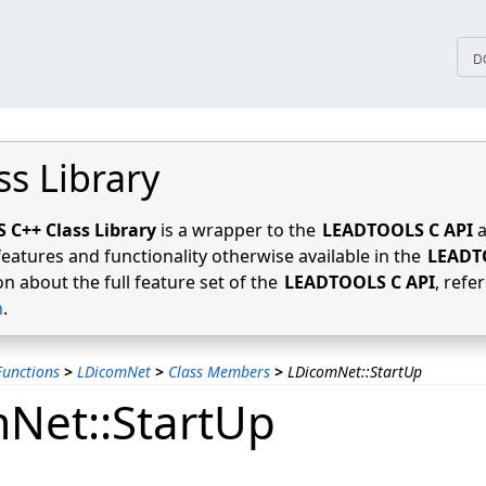
tices
D
ss Library
C++ Class Library
is a wrapper to the
LEADTOOLS C API
a
features and functionality otherwise available in the
LEADT
n about the full feature set of the
LEADTOOLS C API
, refe
n
.
unctions
>
LDicomNet
>
Class Members
>
LDicomNet::StartUp
Net::StartUp