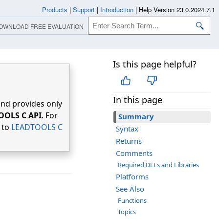
Products
|
Support
|
Introduction
|
Help Version 23.0.2024.7.1
OWNLOAD FREE EVALUATION
Is this page helpful?
In this page
nd provides only
OOLS C API
. For
Summary
r to
LEADTOOLS C
Syntax
Returns
Comments
Required DLLs and Libraries
Platforms
See Also
Functions
Topics