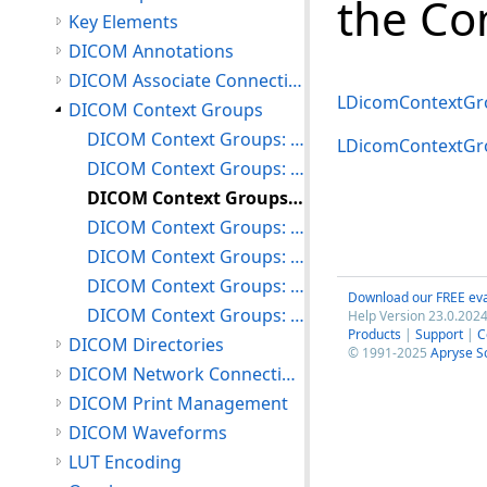
the Co
Key Elements
DICOM Annotations
DICOM Associate Connections
LDicomContextGro
DICOM Context Groups
DICOM Context Groups: Loading/Inserting and Deleting Context Groups
LDicomContextGr
DICOM Context Groups: Maneuvering Through the Context Group Table
DICOM Context Groups: Searching the Context Group Table
DICOM Context Groups: Inserting and Deleting Coded Concepts
DICOM Context Groups: Modifying Coded Concepts
DICOM Context Groups: Restoring Context Groups
Download our FREE eva
DICOM Context Groups: Miscellaneous
Help Version 23.0.2024
Products
|
Support
|
C
DICOM Directories
© 1991-2025
Apryse S
DICOM Network Connections
DICOM Print Management
DICOM Waveforms
LUT Encoding