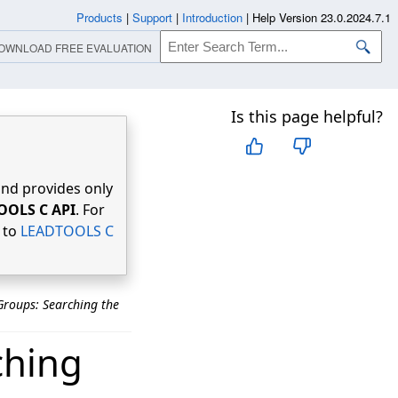
Products
|
Support
|
Introduction
|
Help Version 23.0.2024.7.1
OWNLOAD FREE EVALUATION
Is this page helpful?
nd provides only
OOLS C API
. For
r to
LEADTOOLS C
roups: Searching the
ching