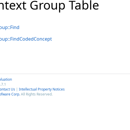
ntext Group Table
up::Find
oup::FindCodedConcept
luation
.7.1
ontact Us
|
Intellectual Property Notices
ofware Corp.
All Rights Reserved.