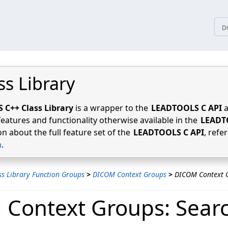
tices
D
ss Library
C++ Class Library
is a wrapper to the
LEADTOOLS C API
a
features and functionality otherwise available in the
LEADT
n about the full feature set of the
LEADTOOLS C API
, refe
n
.
ss Library Function Groups
>
DICOM Context Groups
>
DICOM Context G
Context Groups: Sear