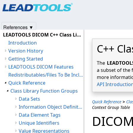
Products
|
Support
|
Contact Us
|
Intellectual Property No
© 1991-2025
Apryse Sofware Corp.
All Rights Reserved.
References ▼
LEADTOOLS DICOM C++ Class Library Help
Introduction
C++ Cla
Version History
Getting Started
The
LEADTOOLS 
LEADTOOLS DICOM Features
a subset of the 
Redistributables/Files To Be Included With Your Application
more informatio
Quick Reference
API Introductio
Class Library Function Groups
Data Sets
Quick Reference
>
Cla
Information Object Definitions
Context Group Table
Data Element Tags
DICOM 
Unique Identifiers
Value Representations