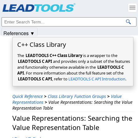
Products
|
Support
|
Contact Us
|
Intellectual Property Notices
© 1991-2025
Apryse Sofware Corp.
All Rights Reserved.
References ▼
C++ Class Library
The
LEADTOOLS C++ Class Library
is a wrapper to the
LEADTOOLS C API
and provides only a subset of the features
and functionality otherwise available in the
LEADTOOLS C
API
. For more information about the full feature set of the
LEADTOOLS C API
, refer to
LEADTOOLS C API Introduction
.
Quick Reference
>
Class Library Function Groups
>
Value
Representations
>
Value Representations: Searching the Value
Representation Table
Value Representations: Searching the
Value Representation Table