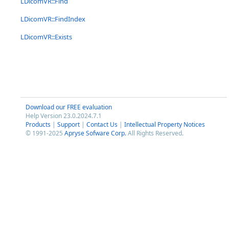
LDicomVR::Find
LDicomVR::FindIndex
LDicomVR::Exists
Download our FREE evaluation
Help Version 23.0.2024.7.1
Products
|
Support
|
Contact Us
|
Intellectual Property Notices
© 1991-2025
Apryse Sofware Corp.
All Rights Reserved.