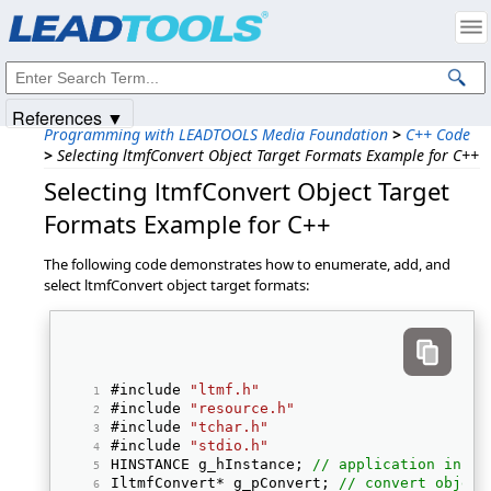
Products
|
Support
|
Contact Us
|
Intellectual Property Notices
© 1991-2025
Apryse Sofware Corp.
All Rights Reserved.
References ▼
Programming with LEADTOOLS Media Foundation
>
C++ Code
>
Selecting ltmfConvert Object Target Formats Example for C++
Selecting ltmfConvert Object Target
Formats Example for C++
The following code demonstrates how to enumerate, add, and
select ltmfConvert object target formats:
#include 
"ltmf.h"
#include 
"resource.h"
#include 
"tchar.h"
#include 
"stdio.h"
HINSTANCE g_hInstance; 
// application insta
IltmfConvert* g_pConvert; 
// convert object