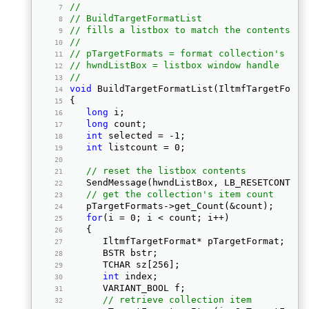
//
// BuildTargetFormatList
// fills a listbox to match the contents of
//
// pTargetFormats = format collection's int
// hwndListBox = listbox window handle
//
void
 BuildTargetFormatList(IltmfTargetForma
{ 
long
 i; 
long
 count; 
int
 selected = -1; 
int
 listcount = 0; 
// reset the listbox contents
   SendMessage(hwndListBox, LB_RESETCONTENT
// get the collection's item count
   pTargetFormats->get_Count(&count); 
for
(i = 0; i < count; i++) 
   { 
      IltmfTargetFormat* pTargetFormat; 
      BSTR bstr; 
      TCHAR sz[256]; 
int
 index; 
      VARIANT_BOOL f; 
// retrieve collection item