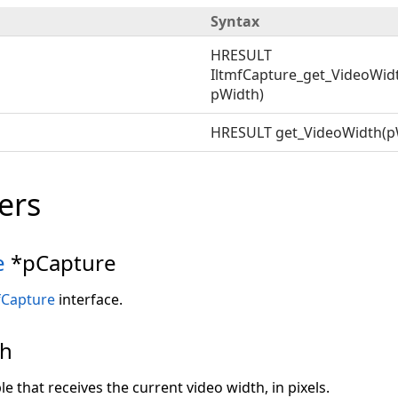
Syntax
HRESULT
IltmfCapture_get_VideoWid
pWidth)
HRESULT get_VideoWidth(p
ers
e
*pCapture
fCapture
interface.
th
le that receives the current video width, in pixels.