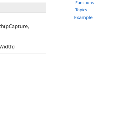
Functions
Topics
Example
th(pCapture,
Width)