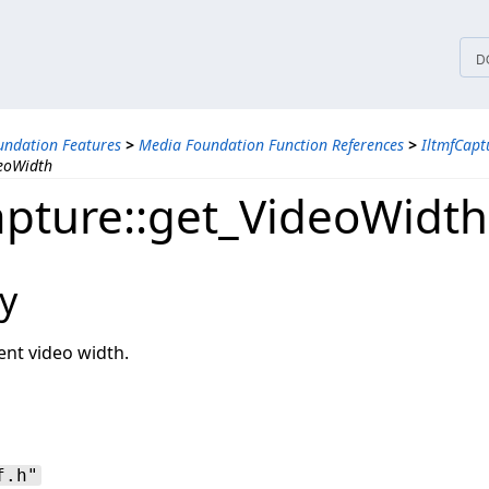
tices
D
ndation Features
>
Media Foundation Function References
>
IltmfCapt
deoWidth
apture::get_VideoWidth
y
ent video width.
f.h"