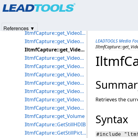
Products
|
Support
|
Contact Us
|
Intellectual Property No
IltmfCapture::get_VideoCaptureSubTypes
© 1991-2025
Apryse Sofware Corp.
All Rights Reserved.
IltmfCapture::get_VideoDevices
IltmfCapture::get_VideoHeight
References ▼
IltmfCapture::get_VideoInputs
IltmfCapture::get_VideoProcessors
LEADTOOLS Media Fou
IltmfCapture::get_Vi
IltmfCapture::get_VideoWidth
IltmfC
IltmfCapture::get_VideoWindowFrame
IltmfCapture::get_VideoWindowHandle
IltmfCapture::get_VideoWindowHeight
Summar
IltmfCapture::get_VideoWindowLeft
IltmfCapture::get_VideoWindowSizeMode
IltmfCapture::get_VideoWindowTop
Retrieves the curr
IltmfCapture::get_VideoWindowWidth
Syntax
IltmfCapture::get_Volume
IltmfCapture::GetStillHDIB
IltmfCapture::GetStillPicture
#include "ltm