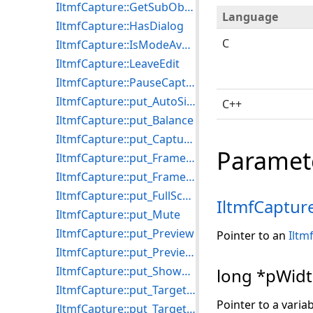
IltmfCapture::GetSubObject
Language
IltmfCapture::HasDialog
C
IltmfCapture::IsModeAvailable
IltmfCapture::LeaveEdit
IltmfCapture::PauseCapture
IltmfCapture::put_AutoSize
C++
IltmfCapture::put_Balance
IltmfCapture::put_CaptureStillDelay
Paramet
IltmfCapture::put_FrameDelay
IltmfCapture::put_FrameRate
IltmfCapture::put_FullScreenMode
IltmfCaptur
IltmfCapture::put_Mute
IltmfCapture::put_Preview
Pointer to an
Iltm
IltmfCapture::put_PreviewSource
IltmfCapture::put_ShowDialogPreview
long *pWid
IltmfCapture::put_TargetFile
Pointer to a variab
IltmfCapture::put_TargetFormat