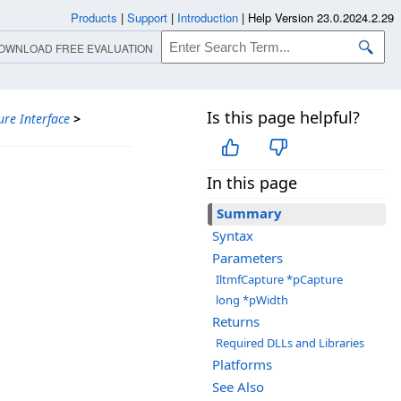
Products
|
Support
|
Introduction
|
Help Version 23.0.2024.2.29
OWNLOAD FREE EVALUATION
Is this page helpful?
ure Interface
>
In this page
Summary
Syntax
Parameters
IltmfCapture *pCapture
long *pWidth
Returns
Required DLLs and Libraries
Platforms
See Also