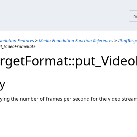
tices
D
ndation Features
>
Media Foundation Function References
>
IltmfTarg
ut_VideoFrameRate
argetFormat::put_Vide
y
ifying the number of frames per second for the video strea