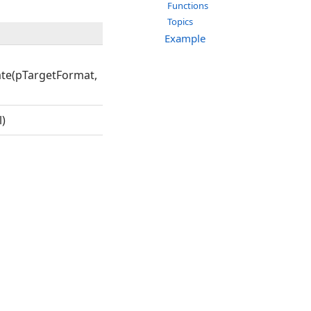
Functions
Topics
Example
te(pTargetFormat,
)