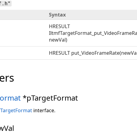
f.h"
Syntax
HRESULT
IltmfTargetFormat_put_VideoFrameRa
newVal)
HRESULT put_VideoFrameRate(newVal
ers
Format
*pTargetFormat
fTargetFormat
interface.
wVal