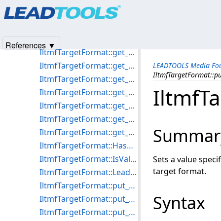
Products
|
Support
|
Contact Us
|
Intellectual Property No
IltmfTargetFormat::get_Available
© 1991-2025
Apryse Sofware Corp.
All Rights Reserved.
IltmfTargetFormat::get_Name
IltmfTargetFormat::get_Selected
References ▼
IltmfTargetFormat::get_Streams
IltmfTargetFormat::get_VideoBitrate
LEADTOOLS Media Fou
IltmfTargetFormat::p
IltmfTargetFormat::get_VideoEncodeQuality
IltmfT
IltmfTargetFormat::get_VideoFormats
IltmfTargetFormat::get_VideoFrameHeight
IltmfTargetFormat::get_VideoFrameRate
Summar
IltmfTargetFormat::get_VideoFrameWidth
IltmfTargetFormat::HasDialog
IltmfTargetFormat::IsValidCompressor
Sets a value spec
target format.
IltmfTargetFormat::LeadTargetFormat
IltmfTargetFormat::put_AudioAvgBytesPerSecond
Syntax
IltmfTargetFormat::put_AudioBitsPerSample
IltmfTargetFormat::put_AudioNumChannels