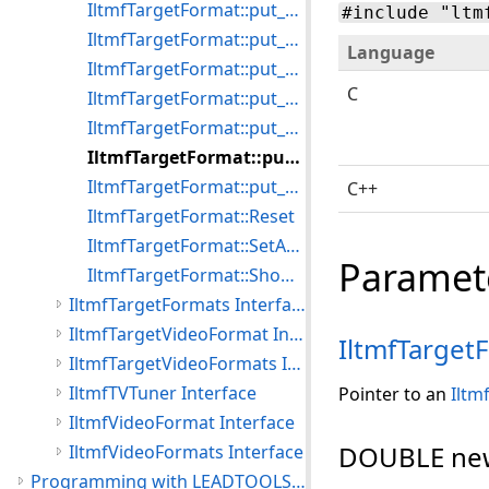
IltmfTargetFormat::put_AudioSamplesPerSecond
#include "ltm
IltmfTargetFormat::put_Selected
Language
IltmfTargetFormat::put_VideoBitrate
C
IltmfTargetFormat::put_VideoEncodeQuality
IltmfTargetFormat::put_VideoFrameHeight
IltmfTargetFormat::put_VideoFrameRate
IltmfTargetFormat::put_VideoFrameWidth
C++
IltmfTargetFormat::Reset
IltmfTargetFormat::SetAudioType
Paramet
IltmfTargetFormat::ShowDialog
IltmfTargetFormats Interface
IltmfTargetVideoFormat Interface
IltmfTarget
IltmfTargetVideoFormats Interface
IltmfTVTuner Interface
Pointer to an
Iltm
IltmfVideoFormat Interface
DOUBLE ne
IltmfVideoFormats Interface
Programming with LEADTOOLS Media Foundation