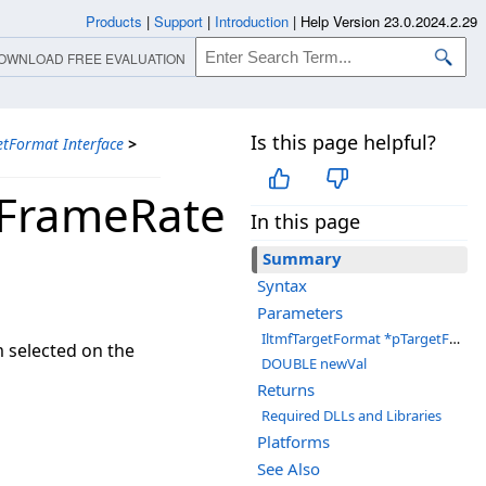
Products
|
Support
|
Introduction
|
Help Version 23.0.2024.2.29
OWNLOAD FREE EVALUATION
Is this page helpful?
etFormat Interface
>
oFrameRate
In this page
Summary
Syntax
Parameters
IltmfTargetFormat *pTargetFormat
m selected on the
DOUBLE newVal
Returns
Required DLLs and Libraries
Platforms
See Also