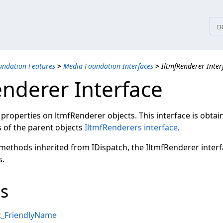
tices
D
ndation Features
>
Media Foundation Interfaces
>
IltmfRenderer Inter
enderer Interface
 properties on ltmfRenderer objects. This interface is obta
of the parent objects
IltmfRenderers interface
.
 methods inherited from IDispatch, the IltmfRenderer inter
s.
s
et_FriendlyName