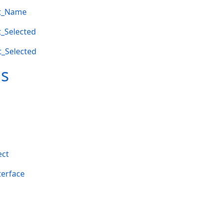
et_Name
t_Selected
t_Selected
ms
ect
terface