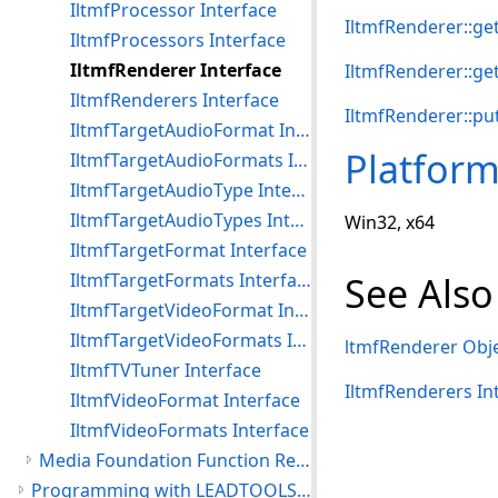
IltmfProcessor Interface
IltmfRenderer::g
IltmfProcessors Interface
IltmfRenderer Interface
IltmfRenderer::ge
IltmfRenderers Interface
IltmfRenderer::pu
IltmfTargetAudioFormat Interface
Platfor
IltmfTargetAudioFormats Interface
IltmfTargetAudioType Interface
IltmfTargetAudioTypes Interface
Win32, x64
IltmfTargetFormat Interface
IltmfTargetFormats Interface
See Also
IltmfTargetVideoFormat Interface
IltmfTargetVideoFormats Interface
ltmfRenderer Obj
IltmfTVTuner Interface
IltmfRenderers In
IltmfVideoFormat Interface
IltmfVideoFormats Interface
Media Foundation Function References
Programming with LEADTOOLS Media Foundation