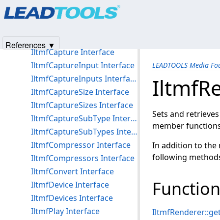
Products
|
Support
|
Contact Us
|
Intellectual Property No
Media Foundation Interfaces
© 1991-2025
Apryse Sofware Corp.
All Rights Reserved.
IltmfAudioFormat Interface
IltmfAudioFormats Interface
References ▼
IltmfCapture Interface
IltmfCaptureInput Interface
LEADTOOLS Media Fou
IltmfCaptureInputs Interface
IltmfR
IltmfCaptureSize Interface
IltmfCaptureSizes Interface
Sets and retrieves
IltmfCaptureSubType Interface
member functions 
IltmfCaptureSubTypes Interface
IltmfCompressor Interface
In addition to the
following method
IltmfCompressors Interface
IltmfConvert Interface
Function
IltmfDevice Interface
IltmfDevices Interface
IltmfPlay Interface
IltmfRenderer::g