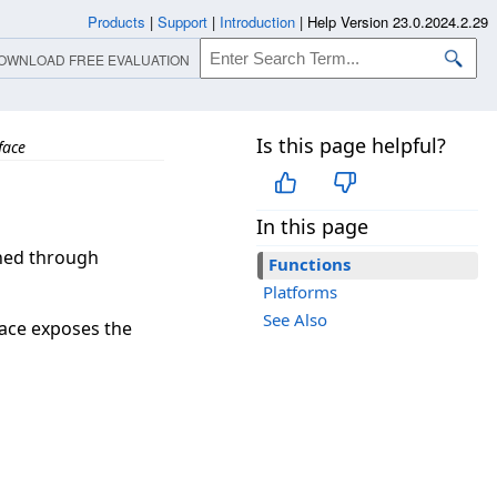
Products
|
Support
|
Introduction
|
Help Version 23.0.2024.2.29
OWNLOAD FREE EVALUATION
Is this page helpful?
face
In this page
ined through
Functions
Platforms
See Also
face exposes the