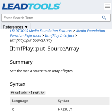
Products
|
Support
|
Contact Us
|
Intellectual Property Notices
© 1991-2025
Apryse Sofware Corp.
All Rights Reserved.
References ▼
LEADTOOLS Media Foundation Features
>
Media Foundation
Function References
>
IltmfPlay Interface
>
IltmfPlay::put_SourceArray
IltmfPlay::put_SourceArray
Summary
Sets the media source to an array of bytes.
Syntax
#include "ltmf.h"
Language
Syntax
C
HRESULT