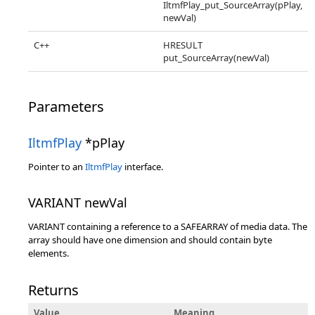
IltmfPlay_put_SourceArray(pPlay,
newVal)
C++
HRESULT
put_SourceArray(newVal)
Parameters
IltmfPlay
*pPlay
Pointer to an
IltmfPlay
interface.
VARIANT newVal
VARIANT containing a reference to a SAFEARRAY of media data. The
array should have one dimension and should contain byte
elements.
Returns
Value
Meaning