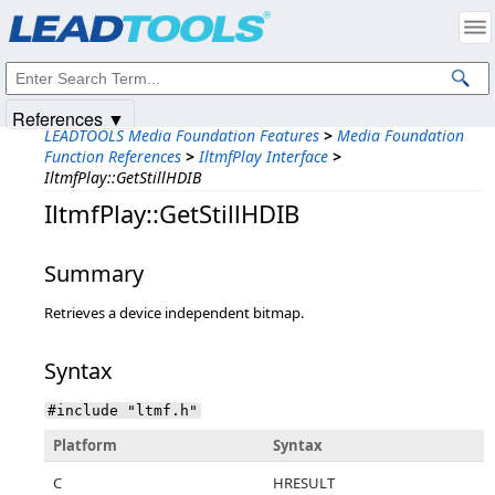
Products
|
Support
|
Contact Us
|
Intellectual Property Notices
© 1991-2025
Apryse Sofware Corp.
All Rights Reserved.
References ▼
LEADTOOLS Media Foundation Features
>
Media Foundation
Function References
>
IltmfPlay Interface
>
IltmfPlay::GetStillHDIB
IltmfPlay::GetStillHDIB
Summary
Retrieves a device independent bitmap.
Syntax
#include "ltmf.h"
Platform
Syntax
C
HRESULT