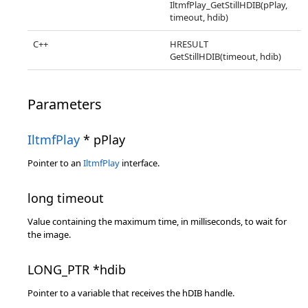
IltmfPlay_GetStillHDIB(pPlay,
timeout, hdib)
C++
HRESULT
GetStillHDIB(timeout, hdib)
Parameters
IltmfPlay
* pPlay
Pointer to an
IltmfPlay
interface.
long timeout
Value containing the maximum time, in milliseconds, to wait for
the image.
LONG_PTR *hdib
Pointer to a variable that receives the hDIB handle.