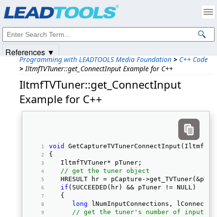
Products
|
Support
|
Contact Us
|
Intellectual Property Notices
© 1991-2025
Apryse Sofware Corp.
All Rights Reserved.
References ▼
Programming with LEADTOOLS Media Foundation
>
C++ Code
>
IltmfTVTuner::get_ConnectInput Example for C++
IltmfTVTuner::get_ConnectInput
Example for C++
void
 GetCaptureTVTunerConnectInput(IltmfCap
{ 
   IltmfTVTuner* pTuner; 
// get the tuner object
   HRESULT hr = pCapture->get_TVTuner(&pTun
if
(SUCCEEDED(hr) && pTuner != NULL) 
   { 
long
 lNumInputConnections, lConnectIn
// get the tuner's number of input co