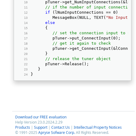
      pTuner->get_NumInputConnections(&lNum
// if the number of input connections
if
 (lNumInputConnections == 0) 
         MessageBox(NULL, TEXT(
"No Input co
else
      { 
// set the connection input to 0
         pTuner->put_ConnectInput(0); 
// get it again to check
         pTuner->get_ConnectInput(&lConnect
      } 
// release the tuner object
      pTuner->Release(); 
   } 
} 
Download our FREE evaluation
Help Version 23.0.2024.2.29
Products
|
Support
|
Contact Us
|
Intellectual Property Notices
© 1991-2025
Apryse Sofware Corp.
All Rights Reserved.