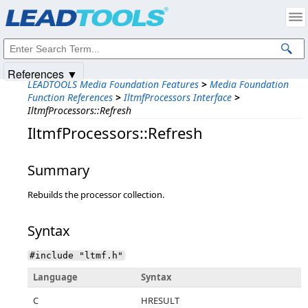
Products
|
Support
|
Contact Us
|
Intellectual Property Notices
© 1991-2025
Apryse Sofware Corp.
All Rights Reserved.
References ▼
LEADTOOLS Media Foundation Features
>
Media Foundation
Function References
>
IltmfProcessors Interface
>
IltmfProcessors::Refresh
IltmfProcessors::Refresh
Summary
Rebuilds the processor collection.
Syntax
#include "ltmf.h"
Language
Syntax
C
HRESULT