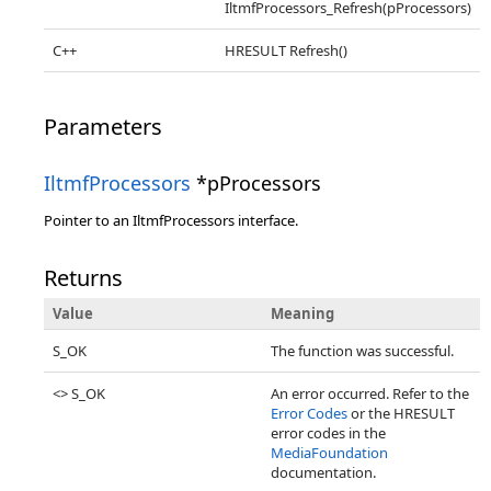
IltmfProcessors_Refresh(pProcessors)
C++
HRESULT Refresh()
Parameters
IltmfProcessors
*pProcessors
Pointer to an IltmfProcessors interface.
Returns
Value
Meaning
S_OK
The function was successful.
<> S_OK
An error occurred. Refer to the
Error Codes
or the HRESULT
error codes in the
MediaFoundation
documentation.