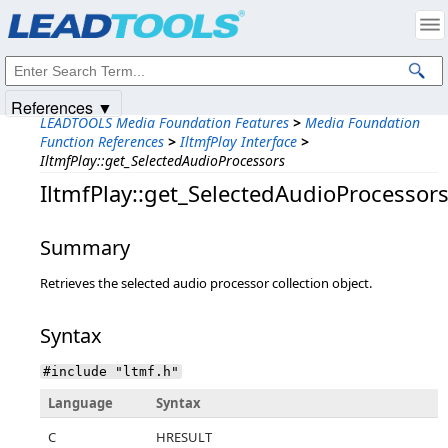
Products
|
Support
|
Contact Us
|
Intellectual Property Notices
© 1991-2025
Apryse Sofware Corp.
All Rights Reserved.
References ▼
LEADTOOLS Media Foundation Features
>
Media Foundation
Function References
>
IltmfPlay Interface
>
IltmfPlay::get_SelectedAudioProcessors
IltmfPlay::get_SelectedAudioProcessor
Summary
Retrieves the selected audio processor collection object.
Syntax
#include "ltmf.h"
Language
Syntax
C
HRESULT