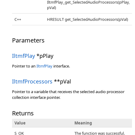
IltmfPlay_get_SelectedAudioProcessors(pPlay,
pVal)
C++
HRESULT get_SelectedAudioProcessors(pVal)
Parameters
IltmfPlay
*pPlay
Pointer to an
IltmfPlay
interface.
IltmfProcessors
**pVal
Pointer to a variable that receives the selected audio processor
collection interface pointer.
Returns
Value
Meaning
S_OK
The function was successful.