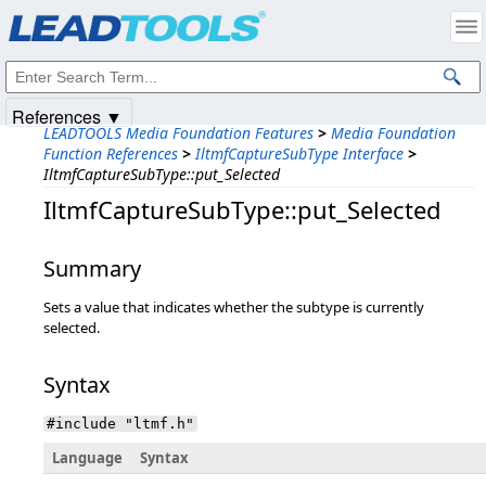
Products
|
Support
|
Contact Us
|
Intellectual Property Notices
© 1991-2025
Apryse Sofware Corp.
All Rights Reserved.
References ▼
LEADTOOLS Media Foundation Features
>
Media Foundation
Function References
>
IltmfCaptureSubType Interface
>
IltmfCaptureSubType::put_Selected
IltmfCaptureSubType::put_Selected
Summary
Sets a value that indicates whether the subtype is currently
selected.
Syntax
#include "ltmf.h"
Language
Syntax