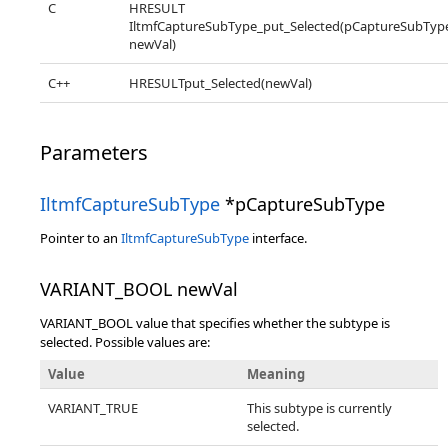
C
HRESULT
IltmfCaptureSubType_put_Selected(pCaptureSubTyp
newVal)
C++
HRESULTput_Selected(newVal)
Parameters
IltmfCaptureSubType
*pCaptureSubType
Pointer to an
IltmfCaptureSubType
interface.
VARIANT_BOOL newVal
VARIANT_BOOL value that specifies whether the subtype is
selected. Possible values are:
Value
Meaning
VARIANT_TRUE
This subtype is currently
selected.