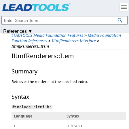
Products
|
Support
|
Contact Us
|
Intellectual Property Notices
© 1991-2025
Apryse Sofware Corp.
All Rights Reserved.
References ▼
LEADTOOLS Media Foundation Features
>
Media Foundation
Function References
>
IltmfRenderers Interface
>
IltmfRenderers::Item
IltmfRenderers::Item
Summary
Retrieves the renderer at the specified index.
Syntax
#include "ltmf.h"
Language
Syntax
C
HRESULT