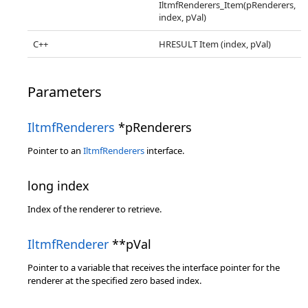
IltmfRenderers_Item(pRenderers,
index, pVal)
C++
HRESULT Item (index, pVal)
Parameters
IltmfRenderers
*pRenderers
Pointer to an
IltmfRenderers
interface.
long index
Index of the renderer to retrieve.
IltmfRenderer
**pVal
Pointer to a variable that receives the interface pointer for the
renderer at the specified zero based index.