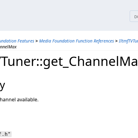
tices
D
ndation Features
>
Media Foundation Function References
>
IltmfTVTu
annelMax
VTuner::get_ChannelM
y
hannel available.
f.h"