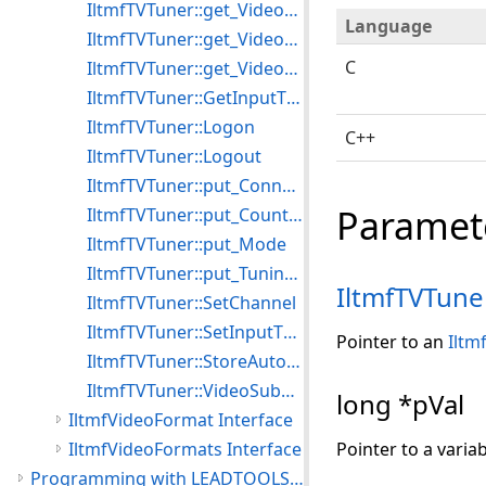
IltmfTVTuner::get_VideoFrequency
Language
IltmfTVTuner::get_VideoSubChannel
C
IltmfTVTuner::get_VideoSubChannelCount
IltmfTVTuner::GetInputType
IltmfTVTuner::Logon
C++
IltmfTVTuner::Logout
IltmfTVTuner::put_ConnectInput
Paramet
IltmfTVTuner::put_CountryCode
IltmfTVTuner::put_Mode
IltmfTVTuner::put_TuningSpace
IltmfTVTune
IltmfTVTuner::SetChannel
IltmfTVTuner::SetInputType
Pointer to an
Iltm
IltmfTVTuner::StoreAutoTune
IltmfTVTuner::VideoSubChannelValue
long *pVal
IltmfVideoFormat Interface
IltmfVideoFormats Interface
Pointer to a varia
Programming with LEADTOOLS Media Foundation