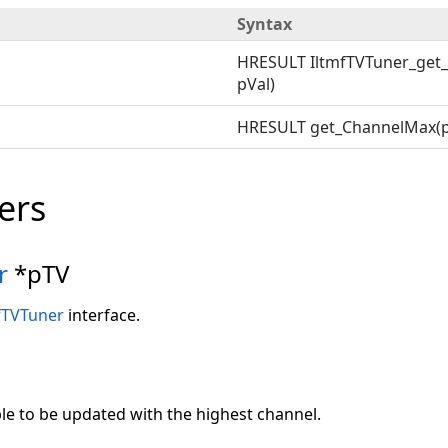
Syntax
HRESULT IltmfTVTuner_get
pVal)
HRESULT get_ChannelMax(p
ers
r
*pTV
fTVTuner
interface.
ble to be updated with the highest channel.