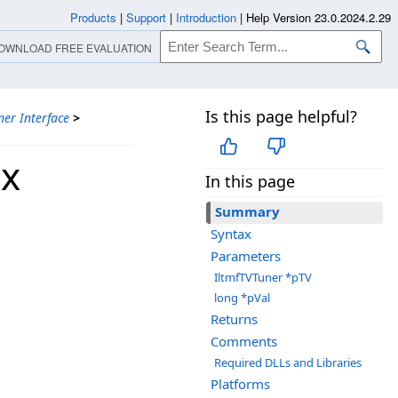
Products
|
Support
|
Introduction
|
Help Version 23.0.2024.2.29
OWNLOAD FREE EVALUATION
Is this page helpful?
ner Interface
>
ax
In this page
Summary
Syntax
Parameters
IltmfTVTuner *pTV
long *pVal
Returns
Comments
Required DLLs and Libraries
Platforms