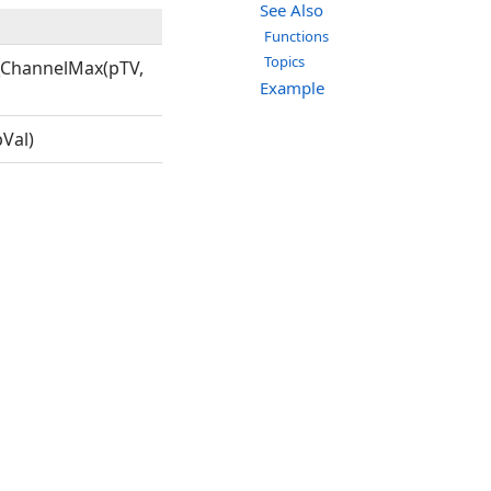
See Also
Functions
Topics
_ChannelMax(pTV,
Example
Val)