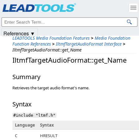
Products
|
Support
|
Contact Us
|
Intellectual Property Notices
© 1991-2025
Apryse Sofware Corp.
All Rights Reserved.
References ▼
LEADTOOLS Media Foundation Features
>
Media Foundation
Function References
>
IltmfTargetAudioFormat Interface
>
IltmfTargetAudioFormat::get_Name
IltmfTargetAudioFormat::get_Name
Summary
Retrieves the target audio format's name.
Syntax
#include "ltmf.h"
Language
Syntax
C
HRESULT