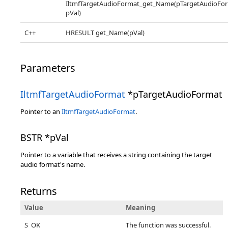
IltmfTargetAudioFormat_get_Name(pTargetAudioFor
pVal)
C++
HRESULT get_Name(pVal)
Parameters
IltmfTargetAudioFormat
*pTargetAudioFormat
Pointer to an
IltmfTargetAudioFormat
.
BSTR *pVal
Pointer to a variable that receives a string containing the target
audio format's name.
Returns
Value
Meaning
S_OK
The function was successful.