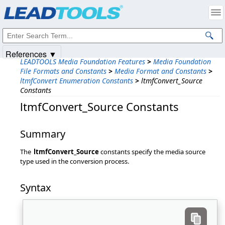
Products
|
Support
|
Contact Us
|
Intellectual Property Notices
© 1991-2025
Apryse Sofware Corp.
All Rights Reserved.
References ▼
LEADTOOLS Media Foundation Features
>
Media Foundation
File Formats and Constants
>
Media Format and Constants
>
ltmfConvert Enumeration Constants
>
ltmfConvert_Source
Constants
ltmfConvert_Source Constants
Summary
The
ltmfConvert_Source
constants specify the media source
type used in the conversion process.
Syntax