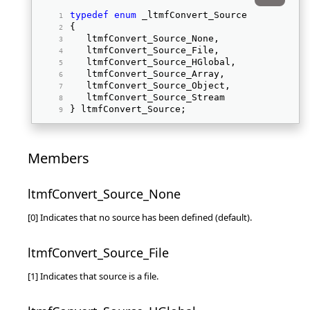
typedef
enum
 _ltmfConvert_Source 
{ 
   ltmfConvert_Source_None, 
   ltmfConvert_Source_File, 
   ltmfConvert_Source_HGlobal, 
   ltmfConvert_Source_Array, 
   ltmfConvert_Source_Object, 
   ltmfConvert_Source_Stream 
} ltmfConvert_Source; 
Members
ltmfConvert_Source_None
[0] Indicates that no source has been defined (default).
ltmfConvert_Source_File
[1] Indicates that source is a file.