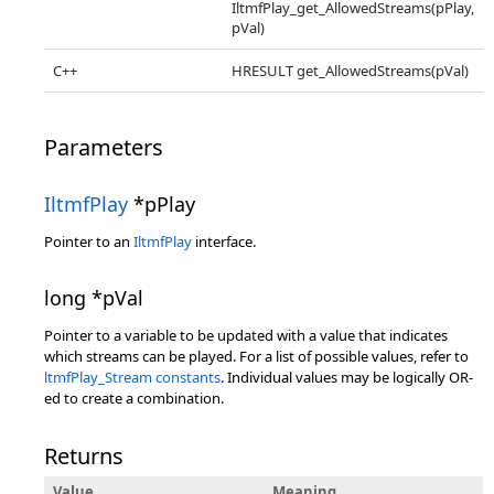
IltmfPlay_get_AllowedStreams(pPlay,
pVal)
C++
HRESULT get_AllowedStreams(pVal)
Parameters
IltmfPlay
*pPlay
Pointer to an
IltmfPlay
interface.
long *pVal
Pointer to a variable to be updated with a value that indicates
which streams can be played. For a list of possible values, refer to
ltmfPlay_Stream constants
. Individual values may be logically OR-
ed to create a combination.
Returns
Value
Meaning