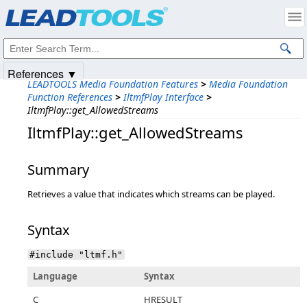
Products
|
Support
|
Contact Us
|
Intellectual Property Notices
© 1991-2025
Apryse Sofware Corp.
All Rights Reserved.
References ▼
LEADTOOLS Media Foundation Features
>
Media Foundation
Function References
>
IltmfPlay Interface
>
IltmfPlay::get_AllowedStreams
IltmfPlay::get_AllowedStreams
Summary
Retrieves a value that indicates which streams can be played.
Syntax
#include "ltmf.h"
Language
Syntax
C
HRESULT