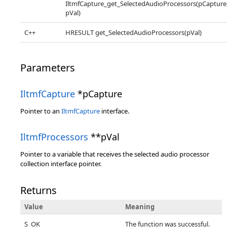
IltmfCapture_get_SelectedAudioProcessors(pCapture
pVal)
C++
HRESULT get_SelectedAudioProcessors(pVal)
Parameters
IltmfCapture
*pCapture
Pointer to an
IltmfCapture
interface.
IltmfProcessors
**pVal
Pointer to a variable that receives the selected audio processor
collection interface pointer.
Returns
Value
Meaning
S_OK
The function was successful.