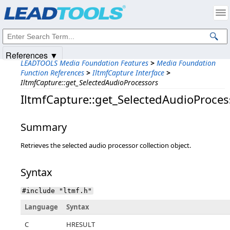
Products
|
Support
|
Contact Us
|
Intellectual Property Notices
© 1991-2025
Apryse Sofware Corp.
All Rights Reserved.
References ▼
LEADTOOLS Media Foundation Features
>
Media Foundation
Function References
>
IltmfCapture Interface
>
IltmfCapture::get_SelectedAudioProcessors
IltmfCapture::get_SelectedAudioProces
Summary
Retrieves the selected audio processor collection object.
Syntax
#include "ltmf.h"
Language
Syntax
C
HRESULT