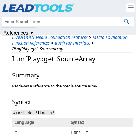
Products
|
Support
|
Contact Us
|
Intellectual Property Notices
© 1991-2025
Apryse Sofware Corp.
All Rights Reserved.
References ▼
LEADTOOLS Media Foundation Features
>
Media Foundation
Function References
>
IltmfPlay Interface
>
IltmfPlay::get_SourceArray
IltmfPlay::get_SourceArray
Summary
Retrieves a reference to the media source array.
Syntax
#include "ltmf.h"
Language
Syntax
C
HRESULT