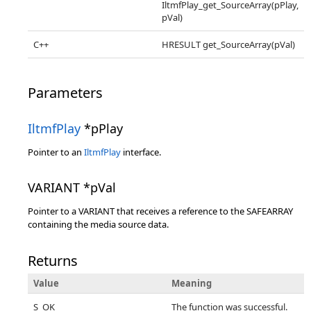
IltmfPlay_get_SourceArray(pPlay,
pVal)
C++
HRESULT get_SourceArray(pVal)
Parameters
IltmfPlay
*pPlay
Pointer to an
IltmfPlay
interface.
VARIANT *pVal
Pointer to a VARIANT that receives a reference to the SAFEARRAY
containing the media source data.
Returns
Value
Meaning
S_OK
The function was successful.