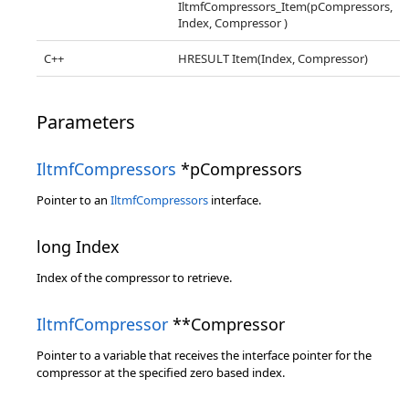
IltmfCompressors_Item(pCompressors,
Index, Compressor )
C++
HRESULT Item(Index, Compressor)
Parameters
IltmfCompressors
*pCompressors
Pointer to an
IltmfCompressors
interface.
long Index
Index of the compressor to retrieve.
IltmfCompressor
**Compressor
Pointer to a variable that receives the interface pointer for the
compressor at the specified zero based index.