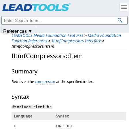
Products
|
Support
|
Contact Us
|
Intellectual Property Notices
© 1991-2025
Apryse Sofware Corp.
All Rights Reserved.
References ▼
LEADTOOLS Media Foundation Features
>
Media Foundation
Function References
>
IltmfCompressors Interface
>
IltmfCompressors::Item
IltmfCompressors::Item
Summary
Retrieves the
compressor
at the specified index.
Syntax
#include "ltmf.h"
Language
Syntax
C
HRESULT