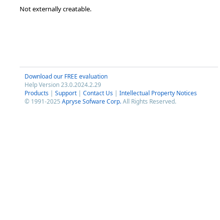
Not externally creatable.
Download our FREE evaluation
Help Version 23.0.2024.2.29
Products
|
Support
|
Contact Us
|
Intellectual Property Notices
© 1991-2025
Apryse Sofware Corp.
All Rights Reserved.