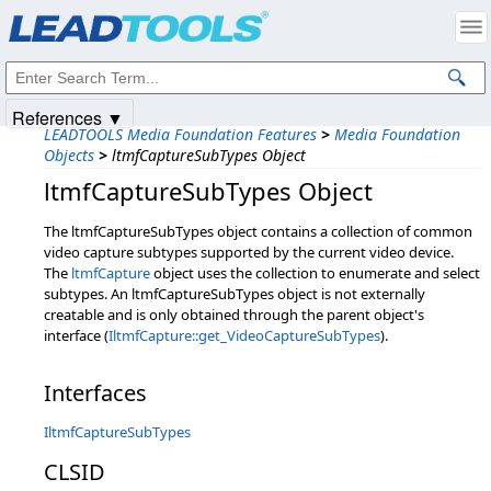
Products
|
Support
|
Contact Us
|
Intellectual Property Notices
© 1991-2025
Apryse Sofware Corp.
All Rights Reserved.
References ▼
LEADTOOLS Media Foundation Features
>
Media Foundation
Objects
>
ltmfCaptureSubTypes Object
ltmfCaptureSubTypes Object
The ltmfCaptureSubTypes object contains a collection of common
video capture subtypes supported by the current video device.
The
ltmfCapture
object uses the collection to enumerate and select
subtypes. An ltmfCaptureSubTypes object is not externally
creatable and is only obtained through the parent object's
interface (
IltmfCapture::get_VideoCaptureSubTypes
).
Interfaces
IltmfCaptureSubTypes
CLSID