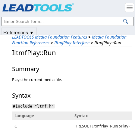
Products
|
Support
|
Contact Us
|
Intellectual Property Notices
© 1991-2025
Apryse Sofware Corp.
All Rights Reserved.
References ▼
LEADTOOLS Media Foundation Features
>
Media Foundation
Function References
>
IltmfPlay Interface
>
IltmfPlay::Run
IltmfPlay::Run
Summary
Plays the current media file.
Syntax
#include "ltmf.h"
Language
Syntax
C
HRESULT IltmfPlay_Run(pPlay)