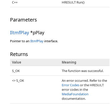
C++
HRESULT Run()
Parameters
IltmfPlay
*pPlay
Pointer to an
IltmfPlay
interface.
Returns
Value
Meaning
S_OK
The function was successful.
<> S_OK
An error occurred. Refer to the
Error Codes
or the HRESULT
error codes in the
MediaFoundation
documentation.