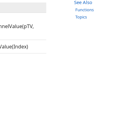
See Also
Functions
Topics
nelValue(pTV,
alue(Index)