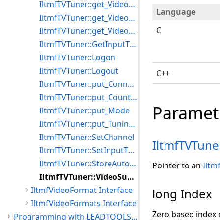
IltmfTVTuner::get_VideoFrequency
Language
IltmfTVTuner::get_VideoSubChannel
C
IltmfTVTuner::get_VideoSubChannelCount
IltmfTVTuner::GetInputType
IltmfTVTuner::Logon
IltmfTVTuner::Logout
C++
IltmfTVTuner::put_ConnectInput
IltmfTVTuner::put_CountryCode
Paramet
IltmfTVTuner::put_Mode
IltmfTVTuner::put_TuningSpace
IltmfTVTuner::SetChannel
IltmfTVTune
IltmfTVTuner::SetInputType
IltmfTVTuner::StoreAutoTune
Pointer to an
Iltm
IltmfTVTuner::VideoSubChannelValue
IltmfVideoFormat Interface
long Index
IltmfVideoFormats Interface
Zero based index 
Programming with LEADTOOLS Media Foundation