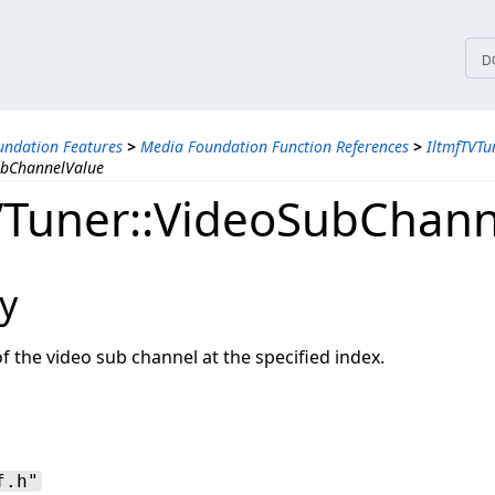
tices
D
ndation Features
>
Media Foundation Function References
>
IltmfTVTu
ubChannelValue
VTuner::VideoSubChann
y
of the video sub channel at the specified index.
f.h"