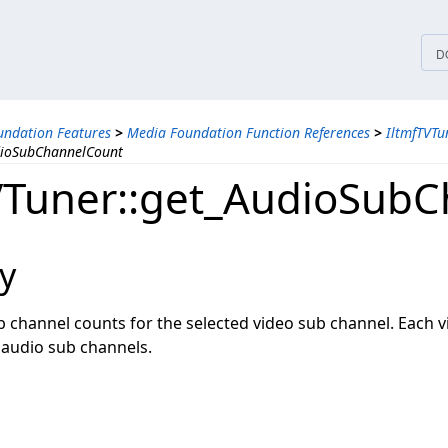
tices
D
ndation Features
>
Media Foundation Function References
>
IltmfTVTu
dioSubChannelCount
VTuner::get_AudioSub
y
b channel counts for the selected video sub channel. Each 
audio sub channels.