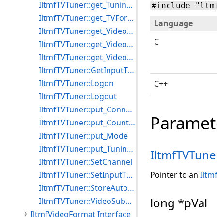
IltmfTVTuner::get_TuningSpace
#include "ltm
IltmfTVTuner::get_TVFormat
Language
IltmfTVTuner::get_VideoFrequency
C
IltmfTVTuner::get_VideoSubChannel
IltmfTVTuner::get_VideoSubChannelCount
IltmfTVTuner::GetInputType
IltmfTVTuner::Logon
C++
IltmfTVTuner::Logout
IltmfTVTuner::put_ConnectInput
Paramet
IltmfTVTuner::put_CountryCode
IltmfTVTuner::put_Mode
IltmfTVTuner::put_TuningSpace
IltmfTVTune
IltmfTVTuner::SetChannel
IltmfTVTuner::SetInputType
Pointer to an
Iltm
IltmfTVTuner::StoreAutoTune
long *pVal
IltmfTVTuner::VideoSubChannelValue
IltmfVideoFormat Interface