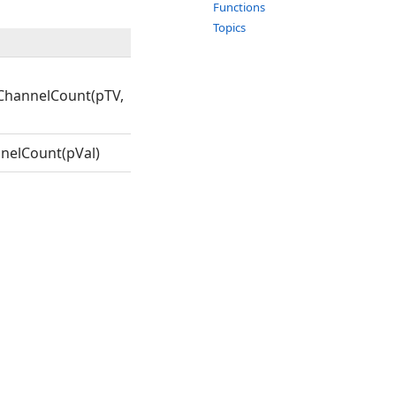
Functions
Topics
ChannelCount(pTV,
nelCount(pVal)