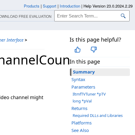
Products
|
Support
|
Introduction
|
Help Version 23.0.2024.2.29
OWNLOAD FREE EVALUATION
Is this page helpful?
ner Interface
>
ChannelCount
In this page
Summary
Syntax
Parameters
IltmfTVTuner *pTV
video channel might
long *pVal
Returns
Required DLLs and Libraries
Platforms
See Also