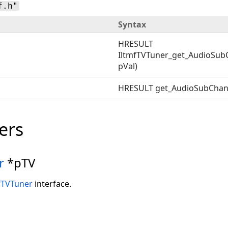
f.h"
Syntax
HRESULT
IltmfTVTuner_get_AudioSub
pVal)
HRESULT get_AudioSubChan
ers
r
*pTV
fTVTuner
interface.