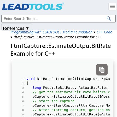
Products
|
Support
|
Contact Us
|
Intellectual Property Notices
© 1991-2025
Apryse Sofware Corp.
All Rights Reserved.
References ▼
Programming with LEADTOOLS Media Foundation
>
C++ Code
>
IltmfCapture::EstimateOutputBitRate Example for C++
IltmfCapture::EstimateOutputBitRate
Example for C++
void
 BitRateEstimation(IltmfCapture *pCaptu
{ 
long
 PossibleBitRate, ActualBitRate; 
// get the estimate bit rate before capt
   pCapture->EstimateOutputBitRate(&Possibl
// start the capture
   pCapture->StartCapture(ltmfCapture_Mode_
// After starting capture, get the estim
   pCapture->EstimateOutputBitRate(&ActualB