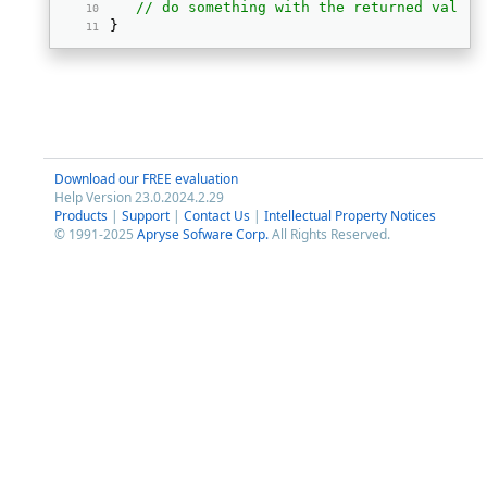
// do something with the returned values
} 
Download our FREE evaluation
Help Version 23.0.2024.2.29
Products
|
Support
|
Contact Us
|
Intellectual Property Notices
© 1991-2025
Apryse Sofware Corp.
All Rights Reserved.