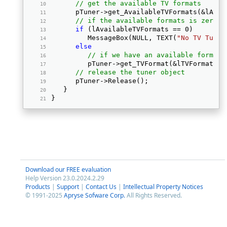
// get the available TV formats
      pTuner->get_AvailableTVFormats(&lAvai
// if the available formats is zero, 
if
 (lAvailableTVFormats == 0) 
         MessageBox(NULL, TEXT(
"No TV Tuner
else
// if we have an available format 
         pTuner->get_TVFormat(&lTVFormat); 
// release the tuner object
      pTuner->Release(); 
   } 
} 
Download our FREE evaluation
Help Version 23.0.2024.2.29
Products
|
Support
|
Contact Us
|
Intellectual Property Notices
© 1991-2025
Apryse Sofware Corp.
All Rights Reserved.