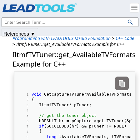
Products
|
Support
|
Contact Us
|
Intellectual Property Notices
© 1991-2025
Apryse Sofware Corp.
All Rights Reserved.
References ▼
Programming with LEADTOOLS Media Foundation
>
C++ Code
>
IltmfTVTuner::get_AvailableTVFormats Example for C++
IltmfTVTuner::get_AvailableTVFormats
Example for C++
void
 GetCaptureTVTunerAvailableTVFormats(Il
{ 
   IltmfTVTuner* pTuner; 
// get the tuner object
   HRESULT hr = pCapture->get_TVTuner(&pTun
if
(SUCCEEDED(hr) && pTuner != NULL) 
   { 
long
 lAvailableTVFormats, lTVFormat; 