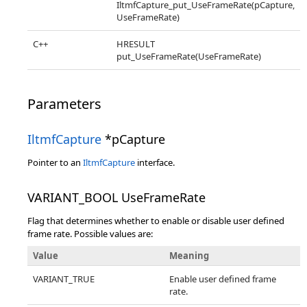
IltmfCapture_put_UseFrameRate(pCapture,
UseFrameRate)
C++
HRESULT
put_UseFrameRate(UseFrameRate)
Parameters
IltmfCapture
*pCapture
Pointer to an
IltmfCapture
interface.
VARIANT_BOOL UseFrameRate
Flag that determines whether to enable or disable user defined
frame rate. Possible values are:
Value
Meaning
VARIANT_TRUE
Enable user defined frame
rate.