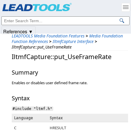
Products
|
Support
|
Contact Us
|
Intellectual Property Notices
© 1991-2025
Apryse Sofware Corp.
All Rights Reserved.
References ▼
LEADTOOLS Media Foundation Features
>
Media Foundation
Function References
>
IltmfCapture Interface
>
IltmfCapture::put_UseFrameRate
IltmfCapture::put_UseFrameRate
Summary
Enables or disables user defined frame rate.
Syntax
#include "ltmf.h"
Language
Syntax
C
HRESULT