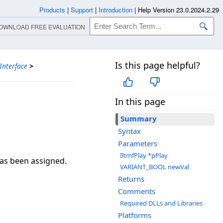
Products
|
Support
|
Introduction
|
Help Version 23.0.2024.2.29
OWNLOAD FREE EVALUATION
Is this page helpful?
Interface
>
In this page
Summary
Syntax
Parameters
IltmfPlay *pPlay
has been assigned.
VARIANT_BOOL newVal
Returns
Comments
Required DLLs and Libraries
Platforms