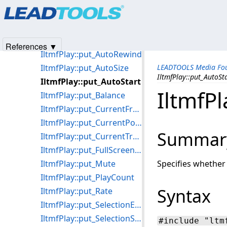
Products
|
Support
|
Contact Us
|
Intellectual Property No
IltmfPlay::Pause
© 1991-2025
Apryse Sofware Corp.
All Rights Reserved.
IltmfPlay::PreviousFrame
IltmfPlay::put_AllowedStreams
References ▼
IltmfPlay::put_AutoRewind
IltmfPlay::put_AutoSize
LEADTOOLS Media Fou
IltmfPlay::put_AutoSt
IltmfPlay::put_AutoStart
IltmfPl
IltmfPlay::put_Balance
IltmfPlay::put_CurrentFramePosition
IltmfPlay::put_CurrentPosition
Summar
IltmfPlay::put_CurrentTrackingPosition
IltmfPlay::put_FullScreenMode
IltmfPlay::put_Mute
Specifies whether
IltmfPlay::put_PlayCount
Syntax
IltmfPlay::put_Rate
IltmfPlay::put_SelectionEnd
IltmfPlay::put_SelectionStart
#include "ltm