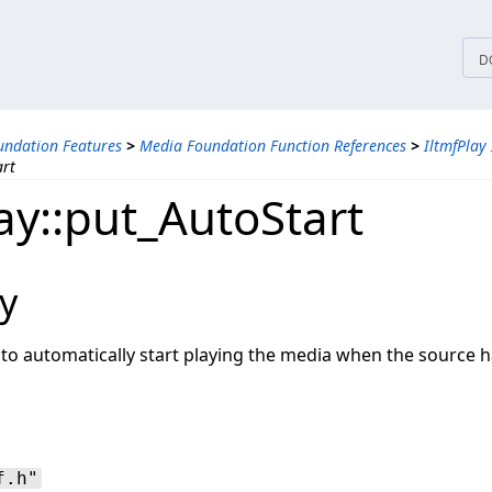
tices
D
ndation Features
>
Media Foundation Function References
>
IltmfPlay 
art
ay::put_AutoStart
y
 to automatically start playing the media when the source 
f.h"