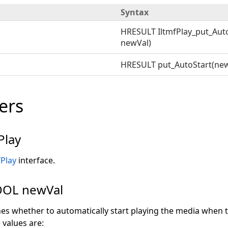
Syntax
HRESULT IltmfPlay_put_Auto
newVal)
HRESULT put_AutoStart(new
ers
Play
fPlay
interface.
OL newVal
nes whether to automatically start playing the media when 
 values are: