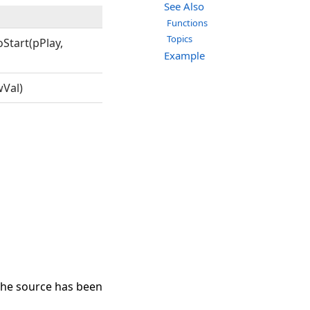
See Also
Functions
Topics
Start(pPlay,
Example
Val)
the source has been