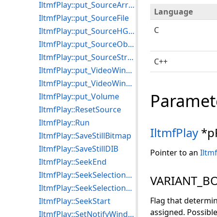
IltmfPlay::put_SourceArray
Language
IltmfPlay::put_SourceFile
C
IltmfPlay::put_SourceHGlobal
IltmfPlay::put_SourceObject
IltmfPlay::put_SourceStream
C++
IltmfPlay::put_VideoWindowFrame
IltmfPlay::put_VideoWindowSizeMode
Paramet
IltmfPlay::put_Volume
IltmfPlay::ResetSource
IltmfPlay::Run
IltmfPlay
*p
IltmfPlay::SaveStillBitmap
IltmfPlay::SaveStillDIB
Pointer to an
Iltm
IltmfPlay::SeekEnd
IltmfPlay::SeekSelectionEnd
VARIANT_BO
IltmfPlay::SeekSelectionStart
Flag that determi
IltmfPlay::SeekStart
assigned. Possible
IltmfPlay::SetNotifyWindow